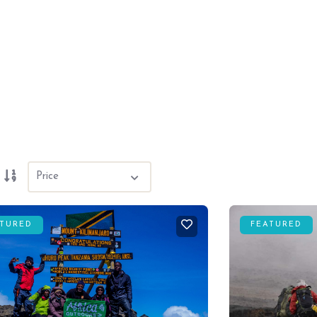
ATURED
FEATURED