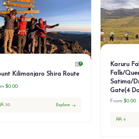
Karuru Fa
8
Falls/Que
unt Kilimanjaro Shira Route
Satima/Dr
om
$
0.00
Gate(4 Da
From
$
0.00
30
Explore
4