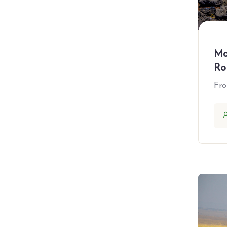
All Amenities
Mo
Accepts Credit Cards
Ro
Car Parking
Fr
Free Coupons
Laundry service
Outdoor Seating
Reservations
Restaurant
Smoking Allowed
Wireless Internet