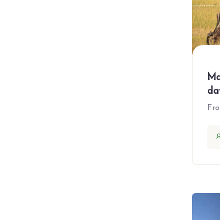
All Booking Locations
Africa
Egypt
Ethiopia
Ma
da
Kenya
Fr
Namibia
Rwanda
South Africa
Tanzania
Uganda
Zanzibar