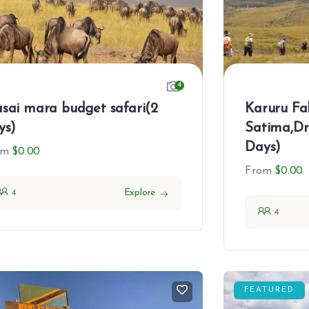
4
Karuru Fal
sai mara budget safari(2
Satima,Dr
ys)
Days)
om
$
0.00
From
$
0.00
4
Explore
4
FEATURED