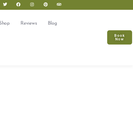
Shop
Reviews
Blog
Book
Now