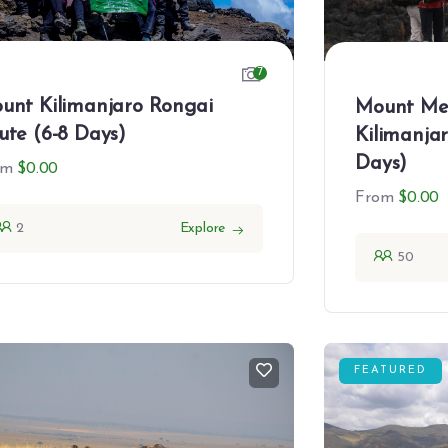
7
unt Kilimanjaro Rongai
Mount Me
ute (6-8 Days)
Kilimanja
Days)
om
$
0.00
From
$
0.00
2
Explore
50
FEATURED