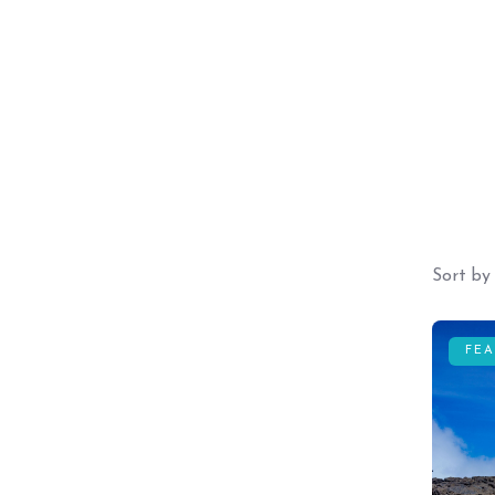
Sort by
FE
Guests
0
Price