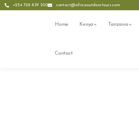
+254 728 839 300
contact@africaoutdoortours.com
Home
Kenya
Tanzania
Contact
Expl
People