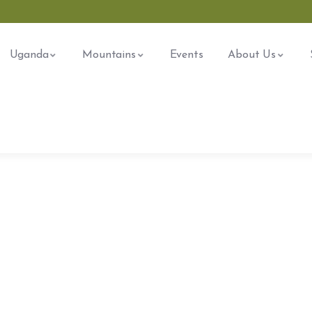
Uganda
Mountains
Events
About Us
ore The Worlds
 Don’t Take, Trips Take People