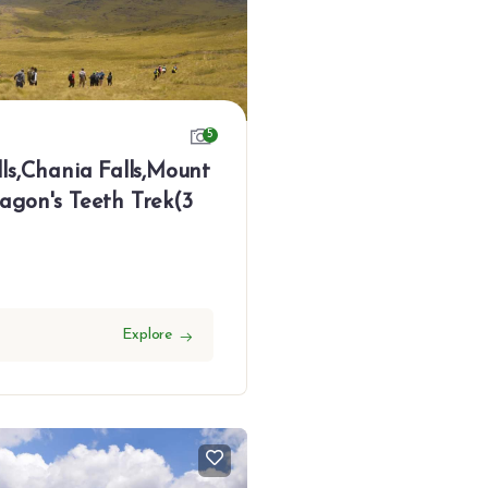
5
ls,Chania Falls,Mount
agon's Teeth Trek(3
Explore