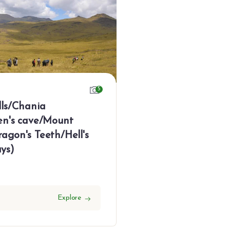
5
lls/Chania
en's cave/Mount
agon's Teeth/Hell's
ys)
Explore