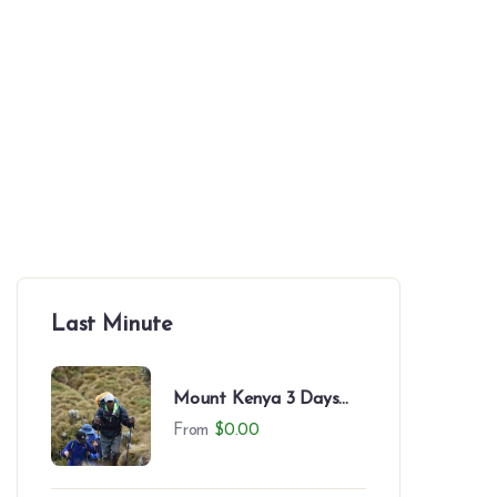
Japanese
Spanish
Thailand
SEARCH
Last Minute
Mount Kenya 3 Days
Trek to Likii North –
From
$
0.00
Camping Experience