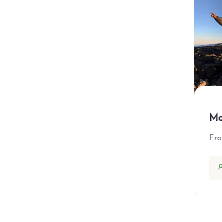
Asia
Japan
ThaiLand
Europe
France
United Kingdom
Mo
All Booking Type
Fr
Adventure
Beache
City Tours
Cruises