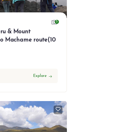
5
ru & Mount
ro Machame route(10
Explore