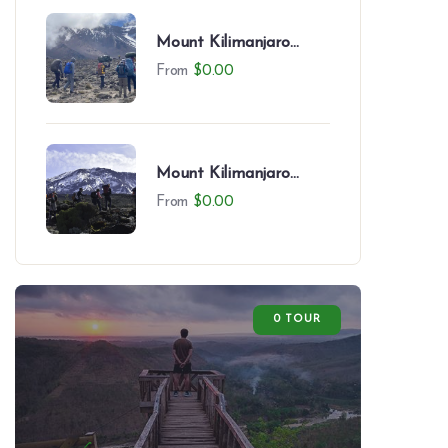
Mount Kilimanjaro
Northern Circuit (9
From
$
0.00
Days)
Mount Kilimanjaro
Northern Circuit (8
From
$
0.00
Days)
0 TOUR