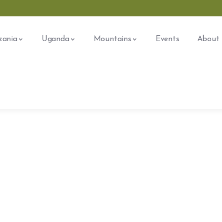
zania
Uganda
Mountains
Events
About