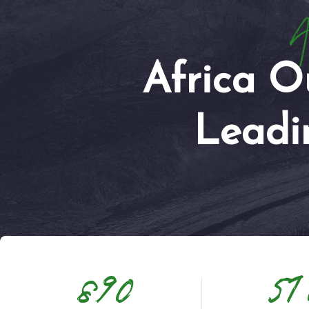
Ar
Africa O
Leadi
890
51