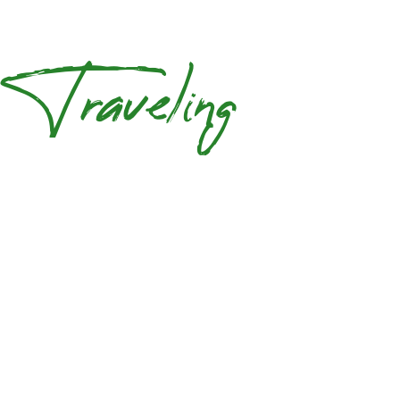
Traveling
Your Journey
Guests
0
TOURS AVAILABLE,
BOOK NOW