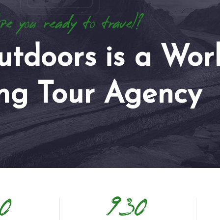
e you ready to travel?
utdoors is a Wor
ng Tour Agency
0
930