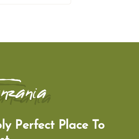
nzania
ly Perfect Place To