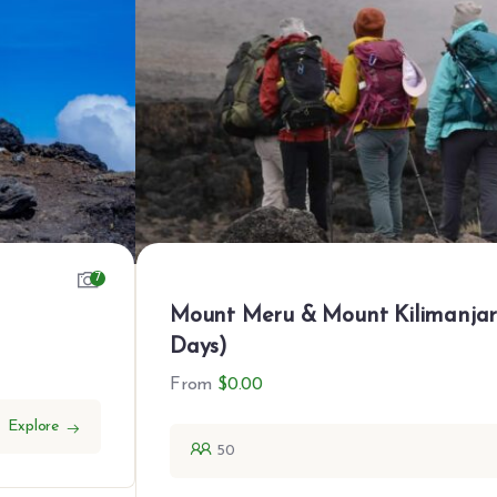
7
Mount Meru & Mount Kilimanja
Days)
From
$
0.00
Explore
50