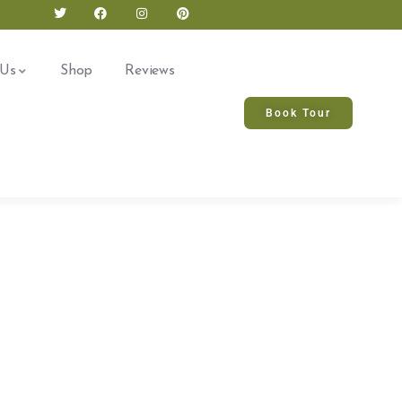
 Us
Shop
Reviews
Book Tour