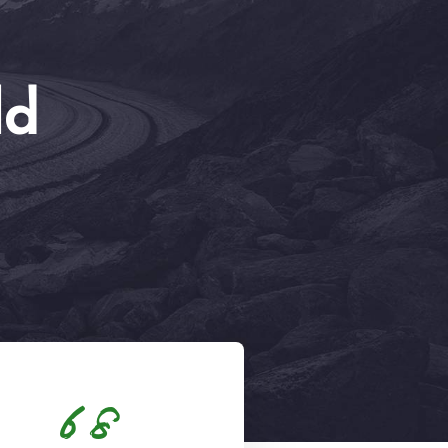
ld
68