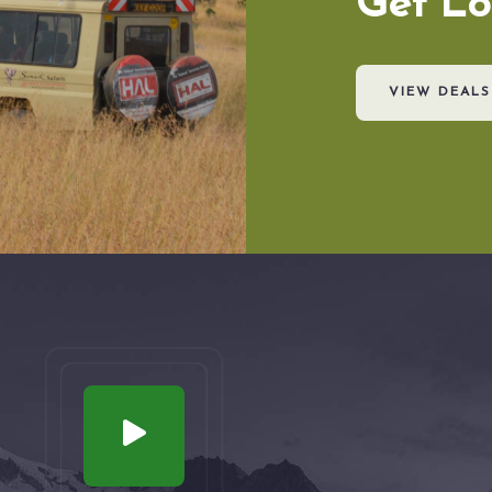
Get Lo
VIEW DEALS