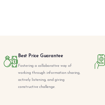
Best Price Guarantee
Fostering a collaborative way of
working through information sharing,
actively listening, and giving
constructive challenge.