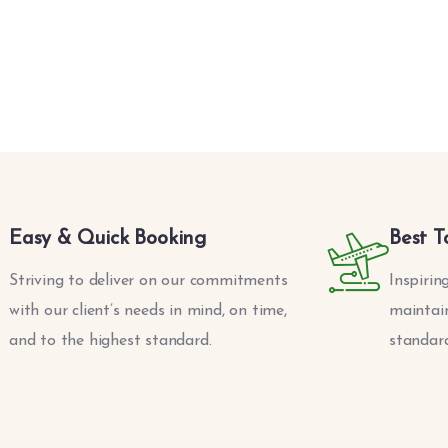
Easy & Quick Booking
Best T
Striving to deliver on our commitments
Inspirin
with our client’s needs in mind, on time,
maintain
and to the highest standard.
standard