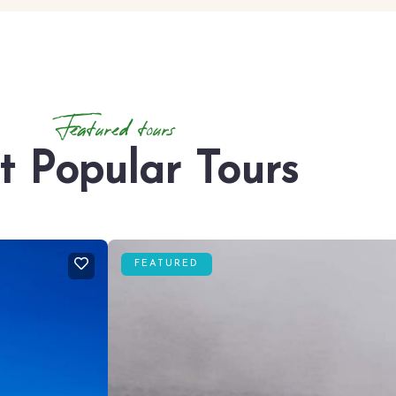
Featured tours
t Popular Tours
FEATURED