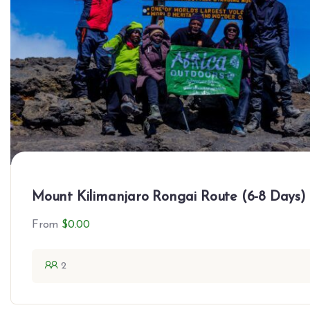
Mount Kilimanjaro Rongai Route (6-8 Days)
From
$
0.00
2