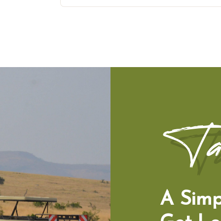
Ta
A Simp