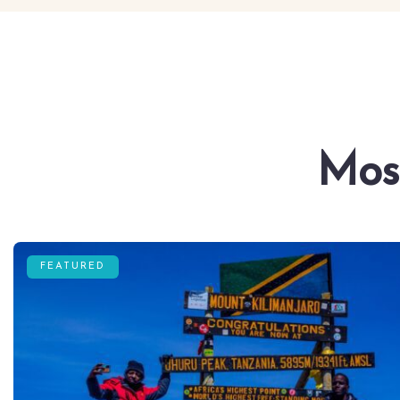
Mos
FEATURED