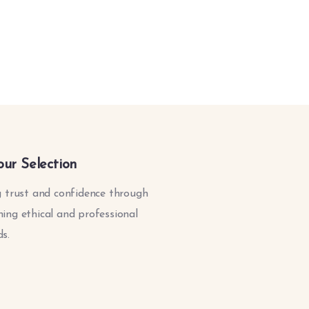
our Selection
g trust and confidence through
ing ethical and professional
s.