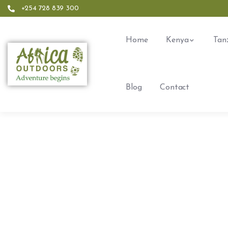
+254 728 839 300
Home
Kenya
Tan
Blog
Contact