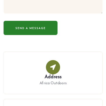
Address
Africa Outdoors