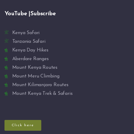
YouTube |Subscribe
Kenya Safari
Tanzania Safari
Kenya Day Hikes
Aberdare Ranges
Mount Kenya Routes
Mount Meru Climbing
Mount Kilimanjaro Routes
Mount Kenya Trek & Safaris
Click here