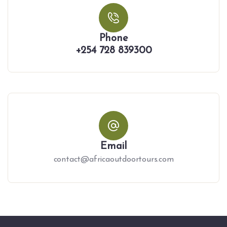
Phone
+254 728 839300
Email
contact@africaoutdoortours.com