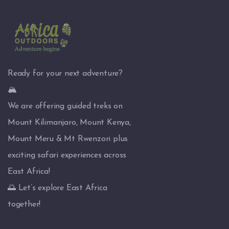
Ready for your next adventure?
🏔️
We are offering guided treks on
Mount Kilimanjaro, Mount Kenya,
Mount Meru & Mt Rwenzori plus
exciting safari experiences across
East Africa!
🌅 Let’s explore East Africa
together!