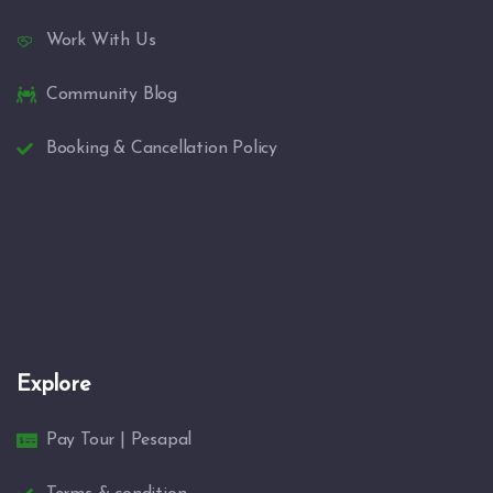
Work With Us
Community Blog
Booking & Cancellation Policy
Explore
Pay Tour | Pesapal