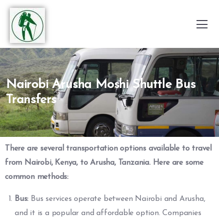
Nairobi Arusha Moshi Shuttle Bus
Transfers
There are several transportation options available to travel
from Nairobi, Kenya, to Arusha, Tanzania. Here are some
common methods:
Bus:
Bus services operate between Nairobi and Arusha,
and it is a popular and affordable option. Companies