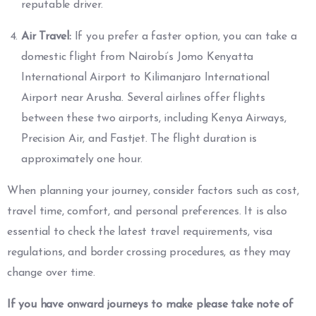
reputable driver.
Air Travel:
If you prefer a faster option, you can take a
domestic flight from Nairobi’s Jomo Kenyatta
International Airport to Kilimanjaro International
Airport near Arusha. Several airlines offer flights
between these two airports, including Kenya Airways,
Precision Air, and Fastjet. The flight duration is
approximately one hour.
When planning your journey, consider factors such as cost,
travel time, comfort, and personal preferences. It is also
essential to check the latest travel requirements, visa
regulations, and border crossing procedures, as they may
change over time.
If you have onward journeys to make please take note of