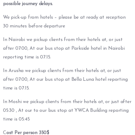
possible journey delays.
We pick-up from hotels – please be at ready at reception
30 minutes before departure
In Nairobi we pickup clients from their hotels at, or just
after 07:00, At our bus stop at Parkside hotel in Nairobi
reporting time is 07:15.
In Arusha we pickup clients from their hotels at, or just
after 07:00, At our bus stop at Bella Luna hotel reporting
time is 07:15.
In Moshi we pickup clients from their hotels at, or just after
05:30 , At our to our bus stop at YWCA Building reporting
time is 05:45
C
ost Per person 350$