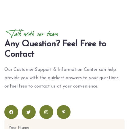
Talk with our team
Any Question? Feel Free to
Contact
Our Customer Support & Information Center can help
provide you with the quickest answers to your questions,
or feel free to contact us at your convenience.