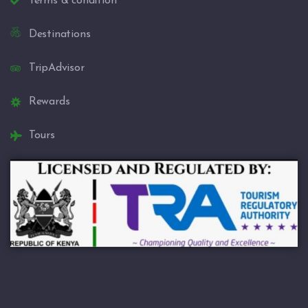
Terms & condition
Destinations
TripAdvisor
Rewards
Tours