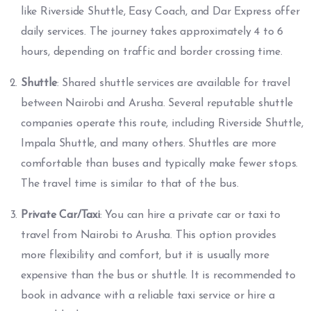
like Riverside Shuttle, Easy Coach, and Dar Express offer
daily services. The journey takes approximately 4 to 6
hours, depending on traffic and border crossing time.
Shuttle
: Shared shuttle services are available for travel
between Nairobi and Arusha. Several reputable shuttle
companies operate this route, including Riverside Shuttle,
Impala Shuttle, and many others. Shuttles are more
comfortable than buses and typically make fewer stops.
The travel time is similar to that of the bus.
Private Car/Taxi
: You can hire a private car or taxi to
travel from Nairobi to Arusha. This option provides
more flexibility and comfort, but it is usually more
expensive than the bus or shuttle. It is recommended to
book in advance with a reliable taxi service or hire a