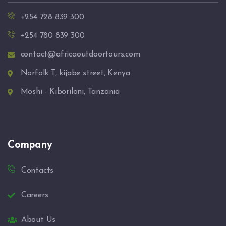
+254 728 839 300
+254 780 839 300
contact@africaoutdoortours.com
Norfolk T, kijabe street, Kenya
Moshi - Kiboriloni, Tanzania
Company
Contacts
Careers
About Us