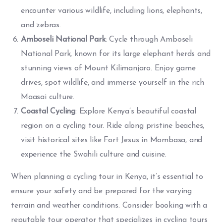
encounter various wildlife, including lions, elephants,
and zebras.
Amboseli National Park
: Cycle through Amboseli
National Park, known for its large elephant herds and
stunning views of Mount Kilimanjaro. Enjoy game
drives, spot wildlife, and immerse yourself in the rich
Maasai culture.
Coastal Cycling
: Explore Kenya’s beautiful coastal
region on a cycling tour. Ride along pristine beaches,
visit historical sites like Fort Jesus in Mombasa, and
experience the Swahili culture and cuisine.
When planning a cycling tour in Kenya, it’s essential to
ensure your safety and be prepared for the varying
terrain and weather conditions. Consider booking with a
reputable tour operator that specializes in cycling tours