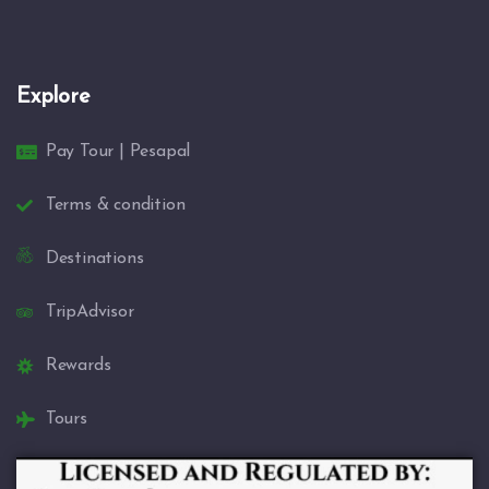
Explore
Pay Tour | Pesapal
Terms & condition
Destinations
TripAdvisor
Rewards
Tours