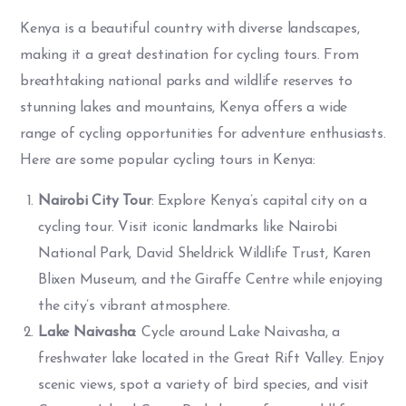
Kenya is a beautiful country with diverse landscapes,
making it a great destination for cycling tours. From
breathtaking national parks and wildlife reserves to
stunning lakes and mountains, Kenya offers a wide
range of cycling opportunities for adventure enthusiasts.
Here are some popular cycling tours in Kenya:
Nairobi City Tour
: Explore Kenya’s capital city on a
cycling tour. Visit iconic landmarks like Nairobi
National Park, David Sheldrick Wildlife Trust, Karen
Blixen Museum, and the Giraffe Centre while enjoying
the city’s vibrant atmosphere.
Lake Naivasha
: Cycle around Lake Naivasha, a
freshwater lake located in the Great Rift Valley. Enjoy
scenic views, spot a variety of bird species, and visit