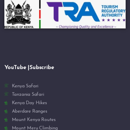
YouTube |Subscribe
Kenya Safari
Tanzania Safari
Kenya Day Hikes
Aberdare Ranges
Mount Kenya Routes
Mount Meru Climbing