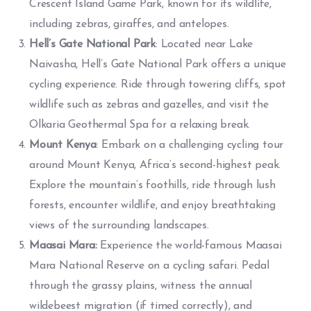
Crescent Island Game Park, known for its wildlife,
including zebras, giraffes, and antelopes.
Hell’s Gate National Park
: Located near Lake
Naivasha, Hell’s Gate National Park offers a unique
cycling experience. Ride through towering cliffs, spot
wildlife such as zebras and gazelles, and visit the
Olkaria Geothermal Spa for a relaxing break.
Mount Kenya
: Embark on a challenging cycling tour
around Mount Kenya, Africa’s second-highest peak.
Explore the mountain’s foothills, ride through lush
forests, encounter wildlife, and enjoy breathtaking
views of the surrounding landscapes.
Maasai Mara:
Experience the world-famous Maasai
Mara National Reserve on a cycling safari. Pedal
through the grassy plains, witness the annual
wildebeest migration (if timed correctly), and