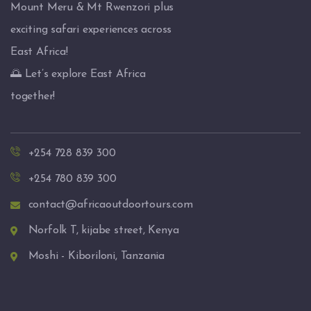
Mount Meru & Mt Rwenzori plus
exciting safari experiences across
East Africa!
🌅 Let’s explore East Africa
together!
+254 728 839 300
+254 780 839 300
contact@africaoutdoortours.com
Norfolk T, kijabe street, Kenya
Moshi - Kiboriloni, Tanzania