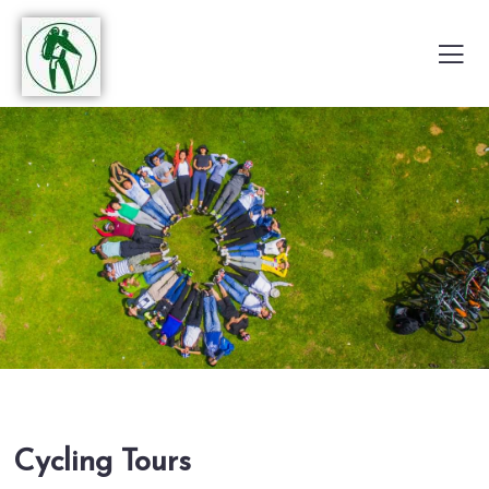
Cycling Tours