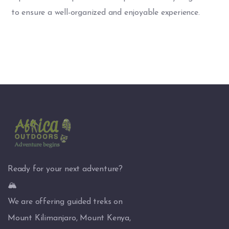
to ensure a well-organized and enjoyable experience.
Ready for your next adventure?
🏔️
We are offering guided treks on
Mount Kilimanjaro, Mount Kenya,