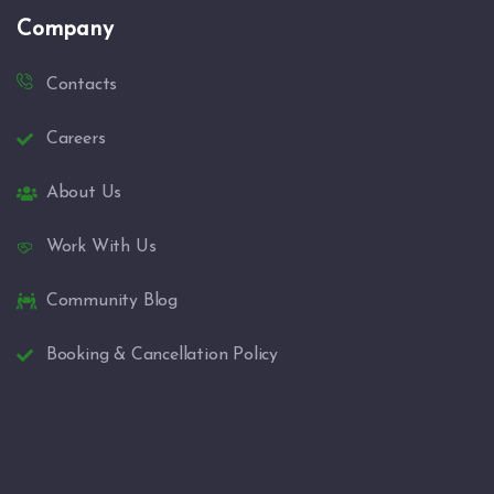
Company
Contacts
Careers
About Us
Work With Us
Community Blog
Booking & Cancellation Policy