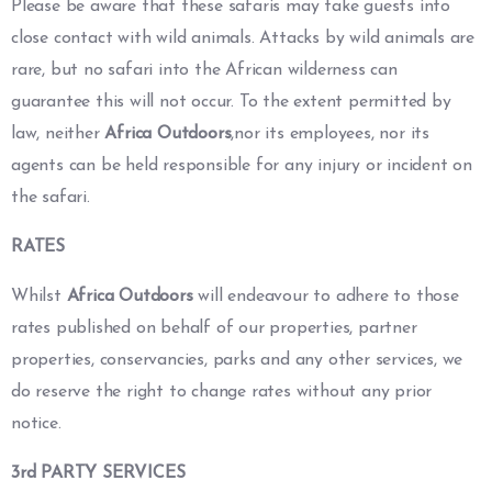
Please be aware that these safaris may take guests into
close contact with wild animals. Attacks by wild animals are
rare, but no safari into the African wilderness can
guarantee this will not occur. To the extent permitted by
law, neither
Africa Outdoors
,nor its employees, nor its
agents can be held responsible for any injury or incident on
the safari.
RATES
Whilst
Africa Outdoors
will endeavour to adhere to those
rates published on behalf of our properties, partner
properties, conservancies, parks and any other services, we
do reserve the right to change rates without any prior
notice.
3rd PARTY SERVICES