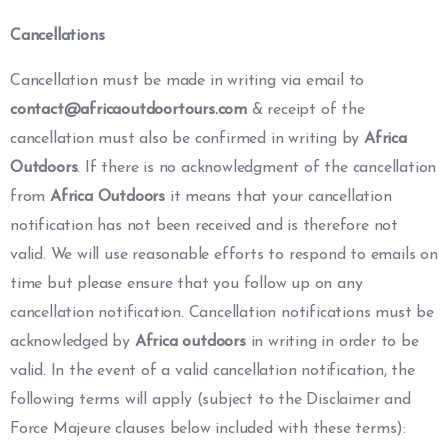
Cancellations
Cancellation must be made in writing via email to
contact@africaoutdoortours.com
& receipt of the
cancellation must also be confirmed in writing by
Africa
Outdoors
. If there is no acknowledgment of the cancellation
from
Africa Outdoors
it means that your cancellation
notification has not been received and is therefore not
valid. We will use reasonable efforts to respond to emails on
time but please ensure that you follow up on any
cancellation notification. Cancellation notifications must be
acknowledged by
Africa outdoors
in writing in order to be
valid. In the event of a valid cancellation notification, the
following terms will apply (subject to the Disclaimer and
Force Majeure clauses below included with these terms):