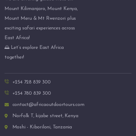
Mount Kilimanjaro, Mount Kenya,
Mount Meru & Mt Rwenzori plus
exciting safari experiences across
East Africa!
🌅 Let’s explore East Africa
together!
+254 728 839 300
+254 780 839 300
contact@africaoutdoortours.com
Norfolk T, kijabe street, Kenya
Moshi - Kiboriloni, Tanzania