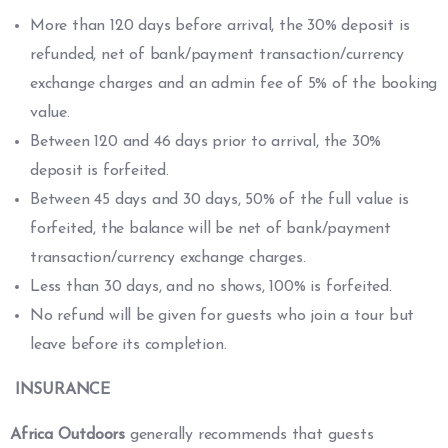
More than 120 days before arrival, the 30% deposit is
refunded, net of bank/payment transaction/currency
exchange charges and an admin fee of 5% of the booking
value.
Between 120 and 46 days prior to arrival, the 30%
deposit is forfeited.
Between 45 days and 30 days, 50% of the full value is
forfeited, the balance will be net of bank/payment
transaction/currency exchange charges.
Less than 30 days, and no shows, 100% is forfeited.
No refund will be given for guests who join a tour but
leave before its completion.
INSURANCE
Africa Outdoors
generally recommends that guests