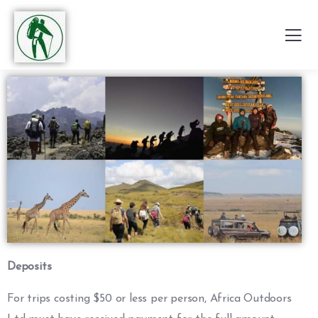
Deposits
For trips costing $50 or less per person, Africa Outdoors