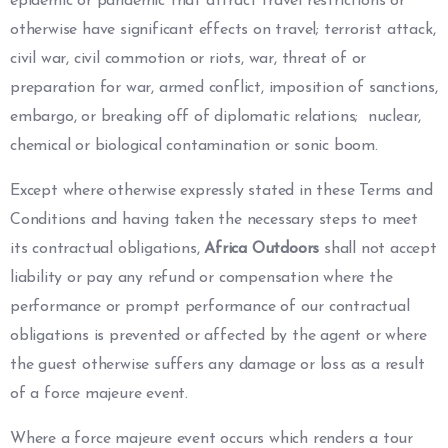
epidemic or pandemic that attract travel restrictions or
otherwise have significant effects on travel; terrorist attack,
civil war, civil commotion or riots, war, threat of or
preparation for war, armed conflict, imposition of sanctions,
embargo, or breaking off of diplomatic relations; nuclear,
chemical or biological contamination or sonic boom.
Except where otherwise expressly stated in these Terms and
Conditions and having taken the necessary steps to meet
its contractual obligations,
Africa Outdoors
shall not accept
liability or pay any refund or compensation where the
performance or prompt performance of our contractual
obligations is prevented or affected by the agent or where
the guest otherwise suffers any damage or loss as a result
of a force majeure event.
Where a force majeure event occurs which renders a tour