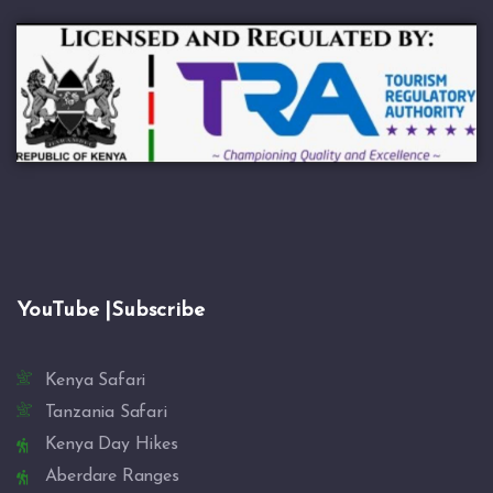
YouTube |Subscribe
Kenya Safari
Tanzania Safari
Kenya Day Hikes
Aberdare Ranges