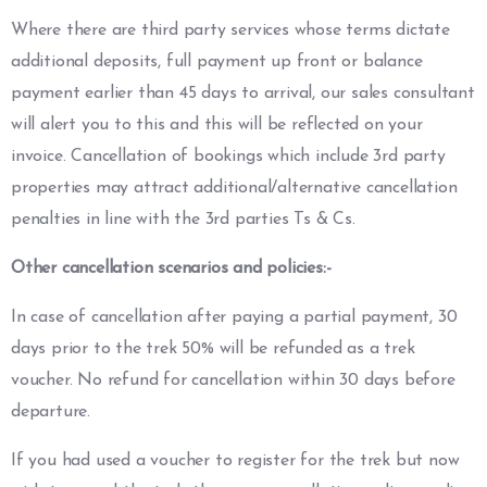
Where there are third party services whose terms dictate
additional deposits, full payment up front or balance
payment earlier than 45 days to arrival, our sales consultant
will alert you to this and this will be reflected on your
invoice. Cancellation of bookings which include 3rd party
properties may attract additional/alternative cancellation
penalties in line with the 3rd parties Ts & Cs.
Other cancellation scenarios and policies:-
In case of cancellation after paying a partial payment, 30
days prior to the trek 50% will be refunded as a trek
voucher. No refund for cancellation within 30 days before
departure.
If you had used a voucher to register for the trek but now