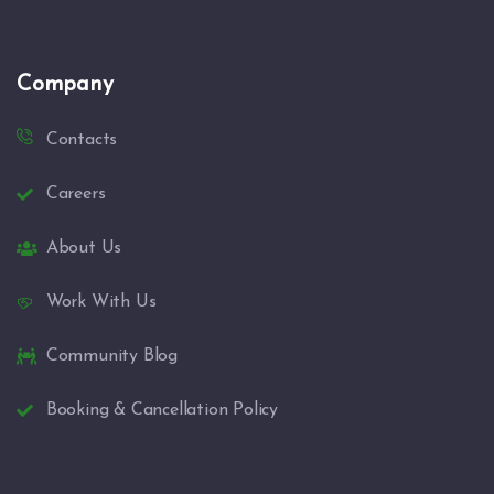
Company
Contacts
Careers
About Us
Work With Us
Community Blog
Booking & Cancellation Policy