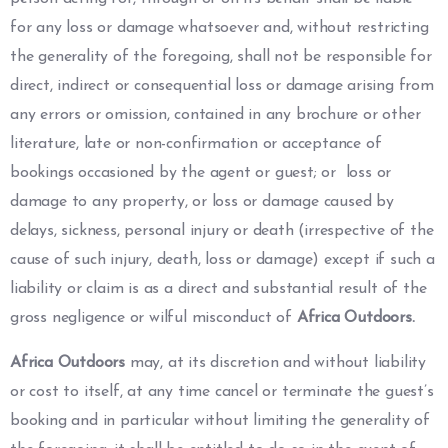
for any loss or damage whatsoever and, without restricting
the generality of the foregoing, shall not be responsible for
direct, indirect or consequential loss or damage arising from
any errors or omission, contained in any brochure or other
literature, late or non-confirmation or acceptance of
bookings occasioned by the agent or guest; or loss or
damage to any property, or loss or damage caused by
delays, sickness, personal injury or death (irrespective of the
cause of such injury, death, loss or damage) except if such a
liability or claim is as a direct and substantial result of the
gross negligence or wilful misconduct of
Africa Outdoors.
Africa Outdoors
may, at its discretion and without liability
or cost to itself, at any time cancel or terminate the guest’s
booking and in particular without limiting the generality of