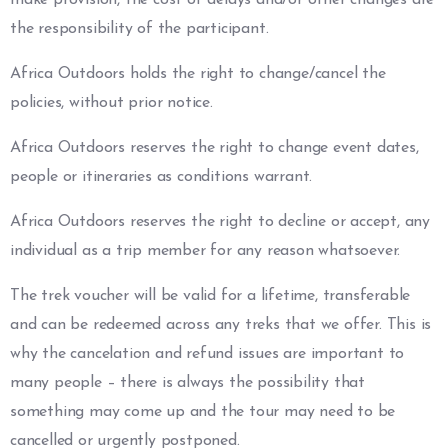
the responsibility of the participant.
Africa Outdoors holds the right to change/cancel the
policies, without prior notice.
Africa Outdoors reserves the right to change event dates,
people or itineraries as conditions warrant.
Africa Outdoors reserves the right to decline or accept, any
individual as a trip member for any reason whatsoever.
The trek voucher will be valid for a lifetime, transferable
and can be redeemed across any treks that we offer. This is
why the cancelation and refund issues are important to
many people – there is always the possibility that
something may come up and the tour may need to be
cancelled or urgently postponed.