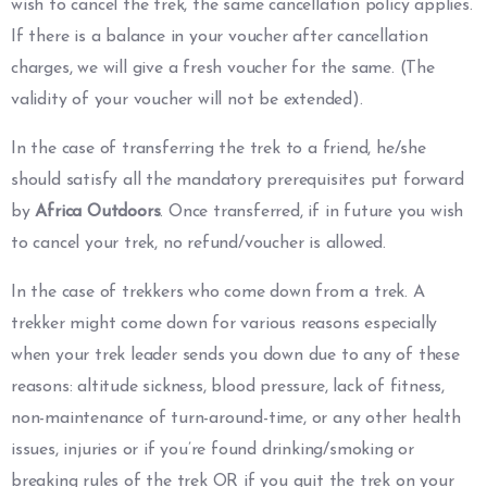
wish to cancel the trek, the same cancellation policy applies.
If there is a balance in your voucher after cancellation
charges, we will give a fresh voucher for the same. (The
validity of your voucher will not be extended).
In the case of transferring the trek to a friend, he/she
should satisfy all the mandatory prerequisites put forward
by
Africa Outdoors
. Once transferred, if in future you wish
to cancel your trek, no refund/voucher is allowed.
In the case of trekkers who come down from a trek. A
trekker might come down for various reasons especially
when your trek leader sends you down due to any of these
reasons: altitude sickness, blood pressure, lack of fitness,
non-maintenance of turn-around-time, or any other health
issues, injuries or if you’re found drinking/smoking or
breaking rules of the trek OR if you quit the trek on your