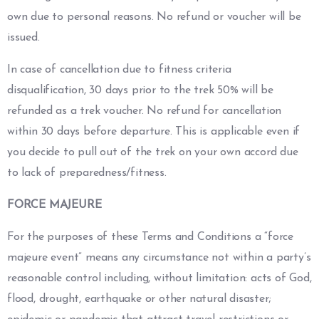
own due to personal reasons. No refund or voucher will be
issued.
In case of cancellation due to fitness criteria
disqualification, 30 days prior to the trek 50% will be
refunded as a trek voucher. No refund for cancellation
within 30 days before departure. This is applicable even if
you decide to pull out of the trek on your own accord due
to lack of preparedness/fitness.
FORCE MAJEURE
For the purposes of these Terms and Conditions a “force
majeure event” means any circumstance not within a party’s
reasonable control including, without limitation: acts of God,
flood, drought, earthquake or other natural disaster;