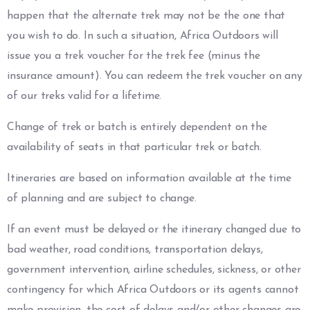
happen that the alternate trek may not be the one that
you wish to do. In such a situation, Africa Outdoors will
issue you a trek voucher for the trek fee (minus the
insurance amount). You can redeem the trek voucher on any
of our treks valid for a lifetime.
Change of trek or batch is entirely dependent on the
availability of seats in that particular trek or batch.
Itineraries are based on information available at the time
of planning and are subject to change.
If an event must be delayed or the itinerary changed due to
bad weather, road conditions, transportation delays,
government intervention, airline schedules, sickness, or other
contingency for which Africa Outdoors or its agents cannot
make provision, the cost of delays and/or other changes are