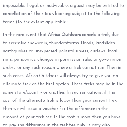
impossible, illegal, or inadvisable, a guest may be entitled to
cancellation of their tour/booking subject to the following
terms (to the extent applicable):
In the rare event that
Africa Outdoors
cancels a trek, due
to excessive snow/rain, thunderstorms, floods, landslides,
earthquakes or unexpected political unrest, curfews, local
riots, pandemics, changes in permission rules or government
orders, or any such reason where a trek cannot run. Then in
such cases, Africa Outdoors will always try to give you an
alternate trek as the first option. These treks may be in the
same state/country or another. In such situations, if the
cost of the alternate trek is lower than your current trek,
then we will issue a voucher for the difference in the
amount of your trek fee. If the cost is more then you have
to pay the difference in the trek fee only. It may also