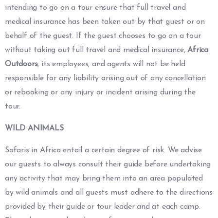
intending to go on a tour ensure that full travel and
medical insurance has been taken out by that guest or on
behalf of the guest. If the guest chooses to go on a tour
without taking out full travel and medical insurance,
Africa
Outdoors
, its employees, and agents will not be held
responsible for any liability arising out of any cancellation
or rebooking or any injury or incident arising during the
tour.
WILD ANIMALS
Safaris in Africa entail a certain degree of risk. We advise
our guests to always consult their guide before undertaking
any activity that may bring them into an area populated
by wild animals and all guests must adhere to the directions
provided by their guide or tour leader and at each camp.