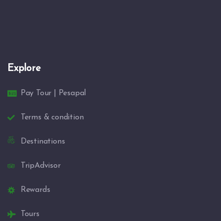
Explore
Pay Tour | Pesapal
Terms & condition
Destinations
TripAdvisor
Rewards
Tours