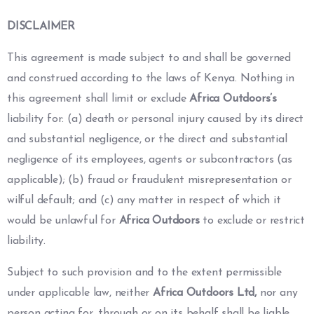
DISCLAIMER
This agreement is made subject to and shall be governed
and construed according to the laws of Kenya. Nothing in
this agreement shall limit or exclude
Africa Outdoors’s
liability for: (a) death or personal injury caused by its direct
and substantial negligence, or the direct and substantial
negligence of its employees, agents or subcontractors (as
applicable); (b) fraud or fraudulent misrepresentation or
wilful default; and (c) any matter in respect of which it
would be unlawful for
Africa Outdoors
to exclude or restrict
liability.
Subject to such provision and to the extent permissible
under applicable law, neither
Africa Outdoors Ltd,
nor any
person acting for, through or on its behalf shall be liable