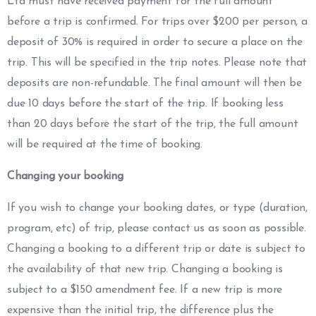
Ltd must have received payment for the full amount
before a trip is confirmed. For trips over $200 per person, a
deposit of 30% is required in order to secure a place on the
trip. This will be specified in the trip notes. Please note that
deposits are non-refundable. The final amount will then be
due 10 days before the start of the trip. If booking less
than 20 days before the start of the trip, the full amount
will be required at the time of booking.
Changing your booking
If you wish to change your booking dates, or type (duration,
program, etc) of trip, please contact us as soon as possible.
Changing a booking to a different trip or date is subject to
the availability of that new trip. Changing a booking is
subject to a $150 amendment fee. If a new trip is more
expensive than the initial trip, the difference plus the