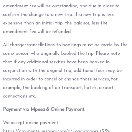
amendment fee will be outstanding, and due in order to
confirm the change to a new trip. If a new trip is less
expensive than an initial trip, the balance, less the
amendment fee will be refunded.
All changes/cancellations to bookings must be made by the
same person who originally booked the trip. Please note
that if any additional services have been booked in
conjunction with the original trip, additional fees may be
incurred in order to cancel or change those services, for
example, the booking of air transport, hotels, airport
connections etc.
Payment via Mpesa & Online Payment.
We accept online payment.
https://payments.pesapal.com/africaoutdoors
(3.5%