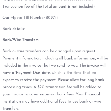
Transuction fee of the total amount is not included)
Our Mpesa Till Number 809744
Bank details:
Bank/Wire Transfers
Bank or wire transfers can be arranged upon request.
Payment information, including all bank information, will be
included in the invoice that we send to you. The invoice will
have a ‘Payment Due’ date, which is the time that we
expect to receive the payment. Please allow for long bank
processing times. A $20 transaction fee will be added to
your invoice to cover incoming bank fees. Your financial
institution may have additional fees to use bank or wire
transfers.