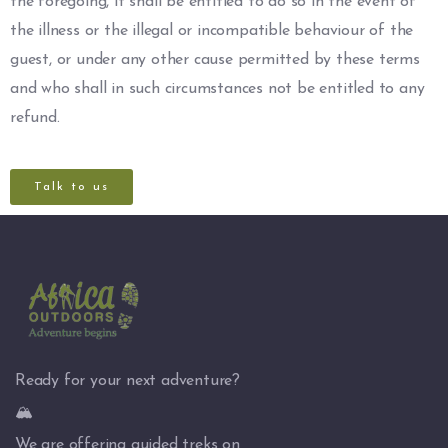
the foregoing, it shall be entitled to do so in the event of
the illness or the illegal or incompatible behaviour of the
guest, or under any other cause permitted by these terms
and who shall in such circumstances not be entitled to any
refund.
Talk to us
Ready for your next adventure?
🏔️
We are offering guided treks on