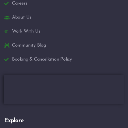
Careers
About Us
Work With Us
Community Blog
Booking & Cancellation Policy
Explore