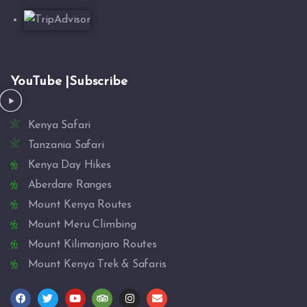
YouTube |Subscribe
Kenya Safari
Tanzania Safari
Kenya Day Hikes
Aberdare Ranges
Mount Kenya Routes
Mount Meru Climbing
Mount Kilimanjaro Routes
Mount Kenya Trek & Safaris