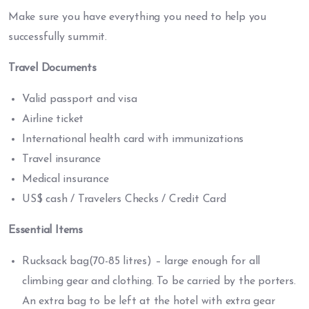
Make sure you have everything you need to help you
successfully summit.
Travel Documents
Valid passport and visa
Airline ticket
International health card with immunizations
Travel insurance
Medical insurance
US$ cash / Travelers Checks / Credit Card
Essential Items
Rucksack bag(70-85 litres) – large enough for all
climbing gear and clothing. To be carried by the porters.
An extra bag to be left at the hotel with extra gear