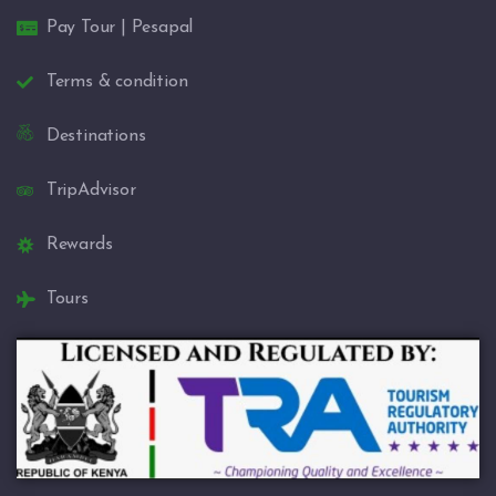
Pay Tour | Pesapal
Terms & condition
Destinations
TripAdvisor
Rewards
Tours