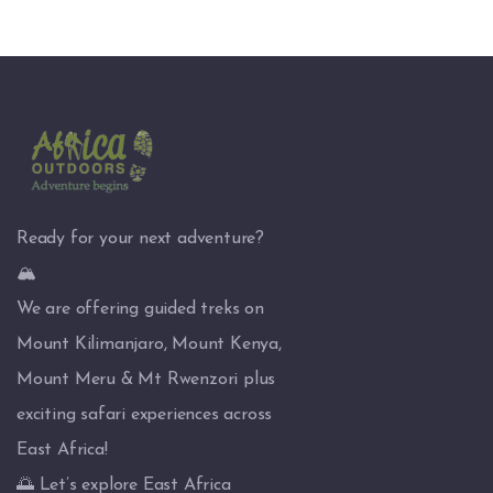
Ready for your next adventure?
🏔️
We are offering guided treks on
Mount Kilimanjaro, Mount Kenya,
Mount Meru & Mt Rwenzori plus
exciting safari experiences across
East Africa!
🌅 Let’s explore East Africa