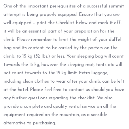
One of the important prerequisites of a successful summit
attempt is being properly equipped. Ensure that you are
well equipped – print the Checklist below and mark it off,
it will be an essential part of your preparation for the
climb. Please remember to limit the weight of your duffel
bag and its content, to be carried by the porters on the
climb, to 15 kg (32 lbs.) or less. Your sleeping bag will count
towards the 15 kg, however the sleeping mat, tents etc will
not count towards to the 15 kg limit. Extra luggage,
including clean clothes to wear after your climb, can be left
at the hotel. Please feel free to contact us should you have
any further questions regarding the checklist. We also
provide a complete and quality rental service on all the
equipment required on the mountain, as a sensible
alternative to purchasing.