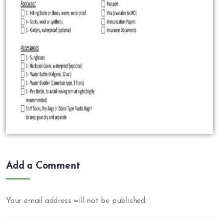
Add a Comment
Your email address will not be published.