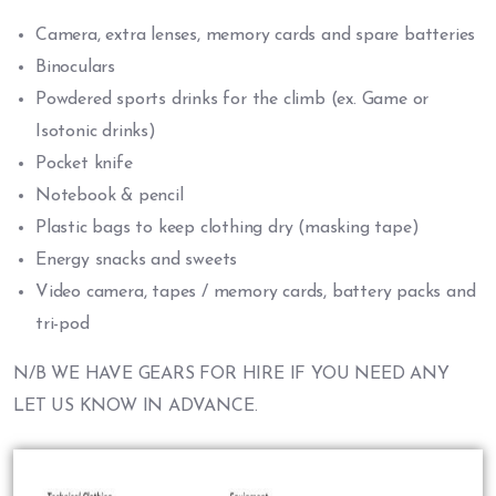
Camera, extra lenses, memory cards and spare batteries
Binoculars
Powdered sports drinks for the climb (ex. Game or
Isotonic drinks)
Pocket knife
Notebook & pencil
Plastic bags to keep clothing dry (masking tape)
Energy snacks and sweets
Video camera, tapes / memory cards, battery packs and
tri-pod
N/B WE HAVE GEARS FOR HIRE IF YOU NEED ANY
LET US KNOW IN ADVANCE.