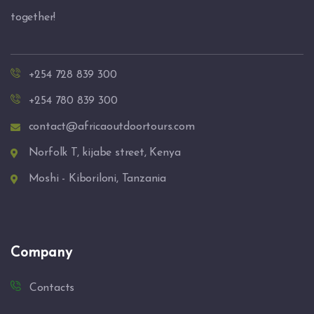
together!
+254 728 839 300
+254 780 839 300
contact@africaoutdoortours.com
Norfolk T, kijabe street, Kenya
Moshi - Kiboriloni, Tanzania
Company
Contacts