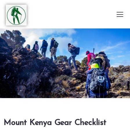
Mount Kenya Gear Checklist