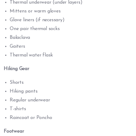
Thermal underwear (under layers)
Mittens or warm gloves
Glove liners (if necessary)
One pair thermal socks
Balaclava
Gaiters
Thermal water flask
Hiking Gear
Shorts
Hiking pants
Regular underwear
T-shirts
Raincoat or Poncho
Footwear