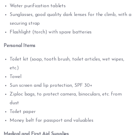
Water purification tablets
Sunglasses, good quality dark lenses for the climb, with a
securing strap
Flashlight (torch) with spare batteries
Personal Items
Toilet kit (soap, tooth brush, toilet articles, wet wipes,
etc.)
Towel
Sun screen and lip protection, SPF 30+
Ziploc bags, to protect camera, binoculars, etc. from
dust
Toilet paper
Money belt for passport and valuables
Medical and First Aid Supplies