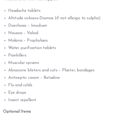
Headache tablets
Altitude sickness-Diamox (if not allergic to sulpha)
Diarrhoea – Imodium
Nausea – Valoid
Malaria – Prophylaxis
Water purification tablets
Painkillers
Muscular sprains
Abrasions blisters and cuts – Plaster, bandages
Antiseptic cream – Betadine
Flu and colds
Eye drops
Insect repellent
Optional Items