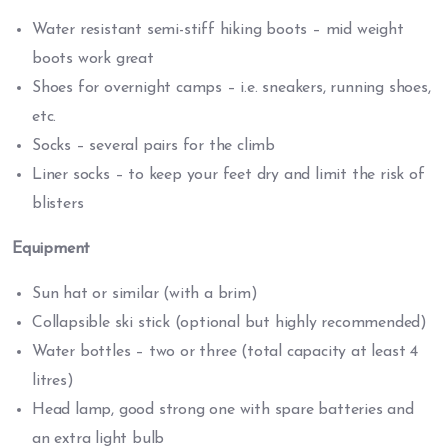
Water resistant semi-stiff hiking boots – mid weight
boots work great
Shoes for overnight camps – i.e. sneakers, running shoes,
etc.
Socks – several pairs for the climb
Liner socks – to keep your feet dry and limit the risk of
blisters
Equipment
Sun hat or similar (with a brim)
Collapsible ski stick (optional but highly recommended)
Water bottles – two or three (total capacity at least 4
litres)
Head lamp, good strong one with spare batteries and
an extra light bulb