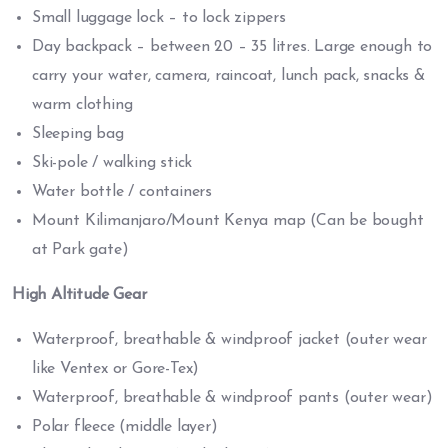
Small luggage lock – to lock zippers
Day backpack – between 20 – 35 litres. Large enough to
carry your water, camera, raincoat, lunch pack, snacks &
warm clothing
Sleeping bag
Ski-pole / walking stick
Water bottle / containers
Mount Kilimanjaro/Mount Kenya map (Can be bought
at Park gate)
High Altitude Gear
Waterproof, breathable & windproof jacket (outer wear
like Ventex or Gore-Tex)
Waterproof, breathable & windproof pants (outer wear)
Polar fleece (middle layer)