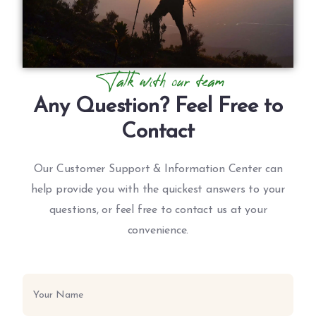
Talk with our team
Any Question? Feel Free to
Contact
Our Customer Support & Information Center can
help provide you with the quickest answers to your
questions, or feel free to contact us at your
convenience.