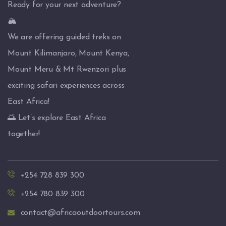
Ready for your next adventure?
🏔️
We are offering guided treks on
Mount Kilimanjaro, Mount Kenya,
Mount Meru & Mt Rwenzori plus
exciting safari experiences across
East Africa!
🌅 Let’s explore East Africa
together!
+254 728 839 300
+254 780 839 300
contact@africaoutdoortours.com