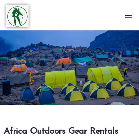
Africa Outdoors Gear Rentals