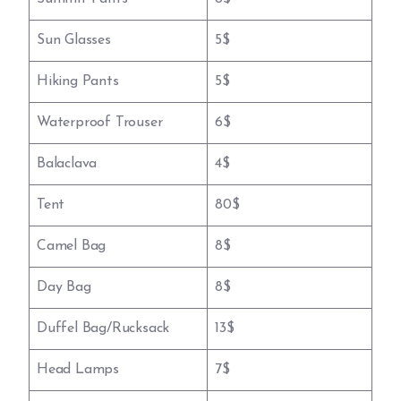
Sun Glasses
5$
Hiking Pants
5$
Waterproof Trouser
6$
Balaclava
4$
Tent
80$
Camel Bag
8$
Day Bag
8$
Duffel Bag/Rucksack
13$
Head Lamps
7$