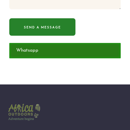
Whatsapp