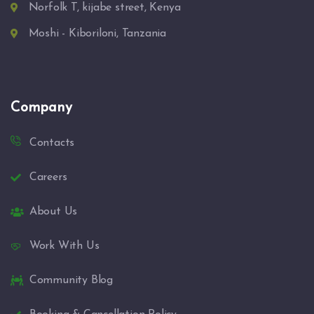
Norfolk T, kijabe street, Kenya
Moshi - Kiboriloni, Tanzania
Company
Contacts
Careers
About Us
Work With Us
Community Blog