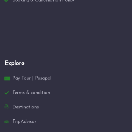
Booking & Cancellation Policy
Explore
Pay Tour | Pesapal
Terms & condition
Destinations
TripAdvisor