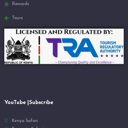
Rewards
Tours
YouTube |Subscribe
Kenya Safari