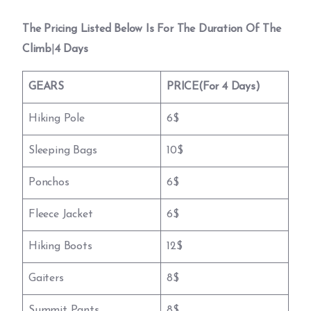
The Pricing Listed Below Is For The Duration Of The
Climb
|
4 Days
GEARS
PRICE(For 4 Days)
Hiking Pole
6$
Sleeping Bags
10$
Ponchos
6$
Fleece Jacket
6$
Hiking Boots
12$
Gaiters
8$
Summit Pants
8$