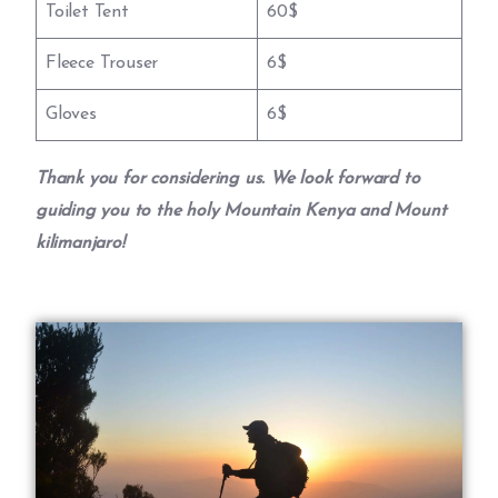
Toilet Tent
60$
Fleece Trouser
6$
Gloves
6$
Thank you for considering us. We look forward to
guiding you to the holy Mountain Kenya and Mount
kilimanjaro!