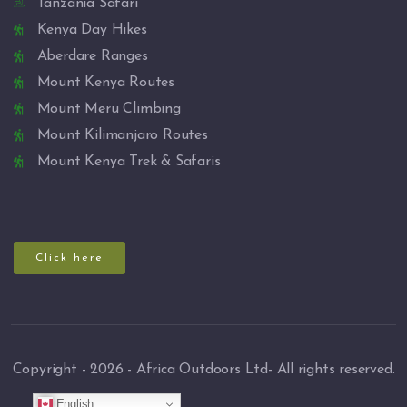
Tanzania Safari
Kenya Day Hikes
Aberdare Ranges
Mount Kenya Routes
Mount Meru Climbing
Mount Kilimanjaro Routes
Mount Kenya Trek & Safaris
Click here
Copyright - 2026 - Africa Outdoors Ltd- All rights reserved.
English