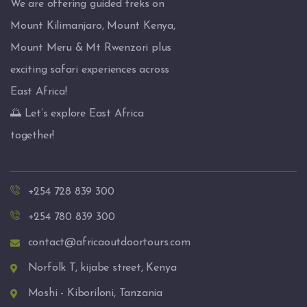
We are offering guided treks on
Mount Kilimanjaro, Mount Kenya,
Mount Meru & Mt Rwenzori plus
exciting safari experiences across
East Africa!
🌅 Let’s explore East Africa
together!
+254 728 839 300
+254 780 839 300
contact@africaoutdoortours.com
Norfolk T, kijabe street, Kenya
Moshi - Kiboriloni, Tanzania