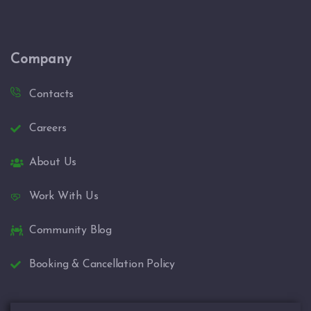
Company
Contacts
Careers
About Us
Work With Us
Community Blog
Booking & Cancellation Policy