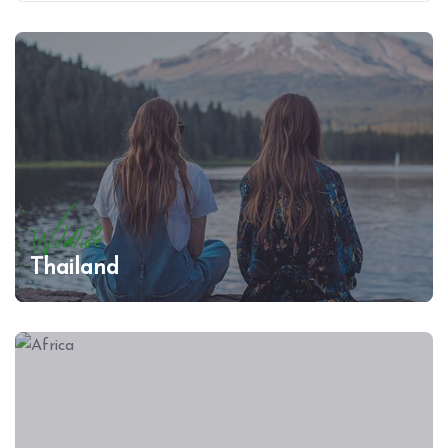
Wildlife
Thailand