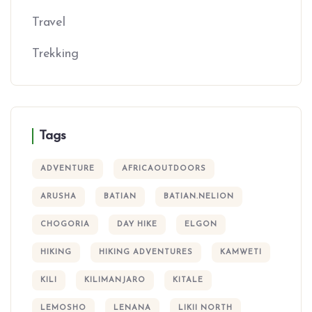
Travel
Trekking
Tags
ADVENTURE
AFRICAOUTDOORS
ARUSHA
BATIAN
BATIAN.NELION
CHOGORIA
DAY HIKE
ELGON
HIKING
HIKING ADVENTURES
KAMWETI
KILI
KILIMANJARO
KITALE
LEMOSHO
LENANA
LIKII NORTH