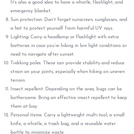
It’s also a good idea to have a whistle, flashlight, and
emergency blanket.
Sun protection: Don’t forget sunscreen, sunglasses, and
a hat to protect yourself from harmful UV rays.
Lighting: Carry a headlamp or flashlight with extra
batteries in case you’re hiking in low light conditions or
need to navigate after sunset.
Trekking poles: These can provide stability and reduce
strain on your joints, especially when hiking on uneven
terrain.
Insect repellent: Depending on the area, bugs can be
bothersome. Bring an effective insect repellent to keep
them at bay.
Personal items: Carry a lightweight multi-tool, a small
knife, a whistle, a trash bag, and a reusable water
bottle to minimize waste.