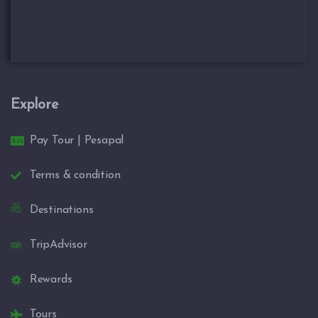
Explore
Pay Tour | Pesapal
Terms & condition
Destinations
TripAdvisor
Rewards
Tours