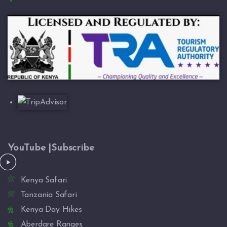
YouTube |Subscribe
Kenya Safari
Tanzania Safari
Kenya Day Hikes
Aberdare Ranges