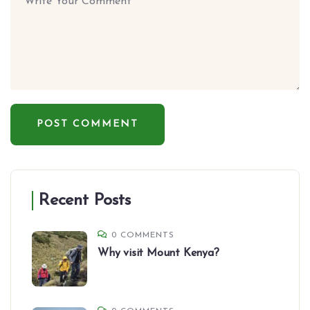
Recent Posts
0 COMMENTS
Why visit Mount Kenya?