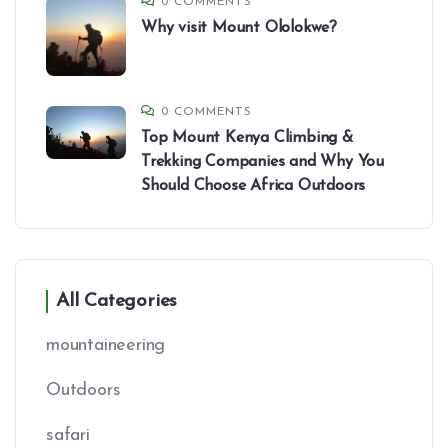
0 COMMENTS
Why visit Mount Ololokwe?
0 COMMENTS
Top Mount Kenya Climbing &
Trekking Companies and Why You
Should Choose Africa Outdoors
All Categories
mountaineering
Outdoors
safari