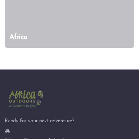
Africa
Ready for your next adventure?
🏔️