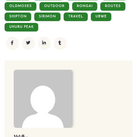
OLDMOSES
OUTDOOR
RONGAI
ROUTES
SHIPTON
SIRIMON
TRAVEL
UBWE
UHURU PEAK