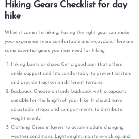
Hiking Gears Checklist for day
hike
When it comes to hiking, having the right gear can make
your experience more comfortable and enjoyable. Here are
some essential gears you may need for hiking:
Hiking boots or shoes: Get a good pair that offers
ankle support and fits comfortably to prevent blisters
and provide traction on different terrains.
Backpack: Choose a sturdy backpack with a capacity
suitable for the length of your hike. It should have
adjustable straps and compartments to distribute
weight evenly.
Clothing: Dress in layers to accommodate changing
weather conditions. Lightweight, moisture-wicking, and