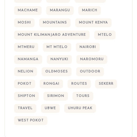
MACHAME
MARANGU
MARICH
MOSHI
MOUNTAINS
MOUNT KENYA
MOUNT KILIMANJARO ADVENTURE
MTELO
MTMERU
MT MTELO
NAIROBI
NAMANGA
NANYUKI
NAROMORU
NELION
OLDMOSES
OUTDOOR
POKOT
RONGAI
ROUTES
SEKERR
SHIPTON
SIRIMON
TOURS
TRAVEL
UBWE
UHURU PEAK
WEST POKOT