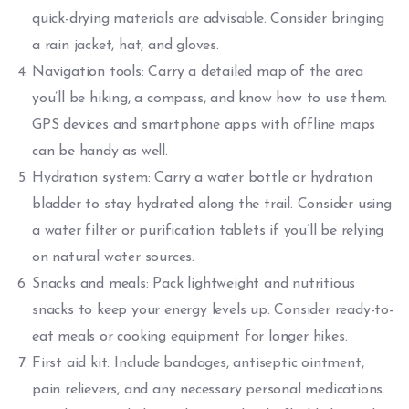
quick-drying materials are advisable. Consider bringing
a rain jacket, hat, and gloves.
Navigation tools: Carry a detailed map of the area
you’ll be hiking, a compass, and know how to use them.
GPS devices and smartphone apps with offline maps
can be handy as well.
Hydration system: Carry a water bottle or hydration
bladder to stay hydrated along the trail. Consider using
a water filter or purification tablets if you’ll be relying
on natural water sources.
Snacks and meals: Pack lightweight and nutritious
snacks to keep your energy levels up. Consider ready-to-
eat meals or cooking equipment for longer hikes.
First aid kit: Include bandages, antiseptic ointment,
pain relievers, and any necessary personal medications.