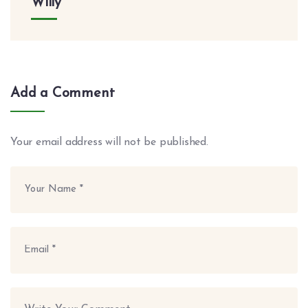
Willy
Add a Comment
Your email address will not be published.