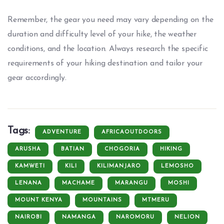
Remember, the gear you need may vary depending on the
duration and difficulty level of your hike, the weather
conditions, and the location. Always research the specific
requirements of your hiking destination and tailor your
gear accordingly.
Tags:
ADVENTURE
AFRICAOUTDOORS
ARUSHA
BATIAN
CHOGORIA
HIKING
KAMWETI
KILI
KILIMANJARO
LEMOSHO
LENANA
MACHAME
MARANGU
MOSHI
MOUNT KENYA
MOUNTAINS
MTMERU
NAIROBI
NAMANGA
NAROMORU
NELION