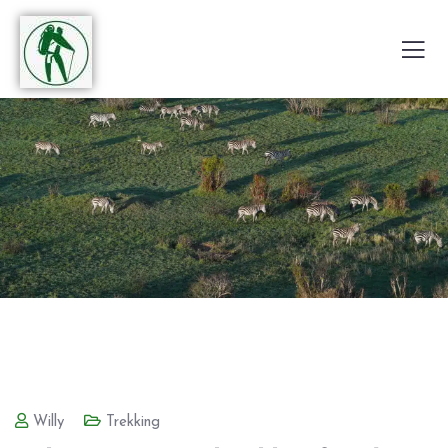
Willy
Trekking