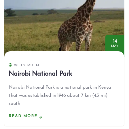
14
MAY
WILLY MUTAI
Nairobi National Park
Nairobi National Park is a national park in Kenya
that was established in 1946 about 7 km (4.3 mi)
south
READ MORE