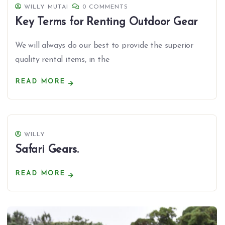
WILLY MUTAI
0 COMMENTS
Key Terms for Renting Outdoor Gear
We will always do our best to provide the superior
quality rental items, in the
READ MORE
WILLY
Safari Gears.
READ MORE