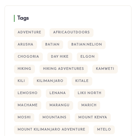
Tags
ADVENTURE
AFRICAOUTDOORS
ARUSHA
BATIAN
BATIAN.NELION
CHOGORIA
DAY HIKE
ELGON
HIKING
HIKING ADVENTURES
KAMWETI
KILI
KILIMANJARO
KITALE
LEMOSHO
LENANA
LIKII NORTH
MACHAME
MARANGU
MARICH
MOSHI
MOUNTAINS
MOUNT KENYA
MOUNT KILIMANJARO ADVENTURE
MTELO