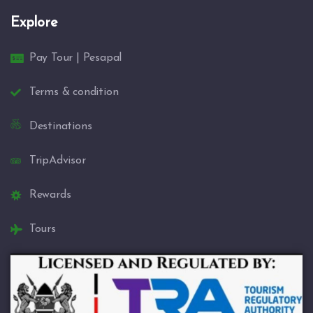
Explore
Pay Tour | Pesapal
Terms & condition
Destinations
TripAdvisor
Rewards
Tours