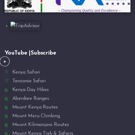
YouTube |Subscribe
Kenya Safari
Tanzania Safari
Kenya Day Hikes
Aberdare Ranges
Mount Kenya Routes
Mount Meru Climbing
Mount Kilimanjaro Routes
Mount Kenya Trek & Safaris