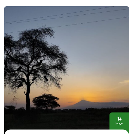
14
MAY