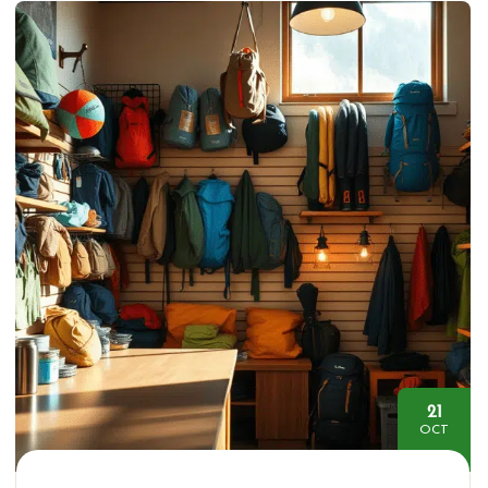
21
OCT