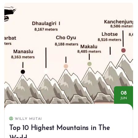
08
JUN
WILLY MUTAI
Top 10 Highest Mountains in The