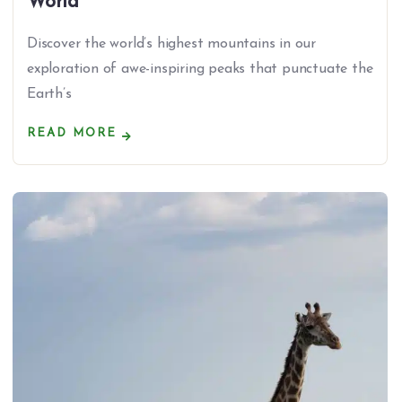
World
Discover the world’s highest mountains in our
exploration of awe-inspiring peaks that punctuate the
Earth’s
READ MORE