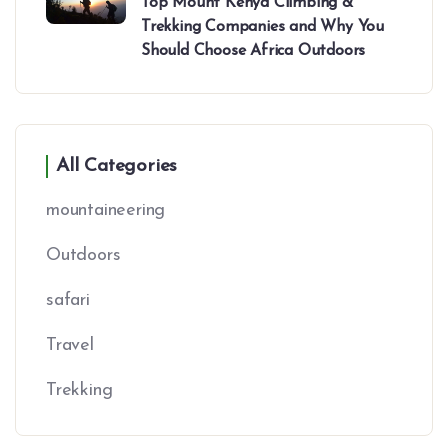
Top Mount Kenya Climbing &
Trekking Companies and Why You
Should Choose Africa Outdoors
All Categories
mountaineering
Outdoors
safari
Travel
Trekking