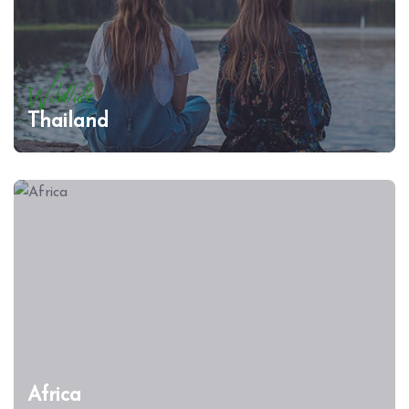
Wildlife
Thailand
Africa