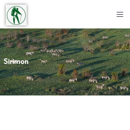
Sirimon