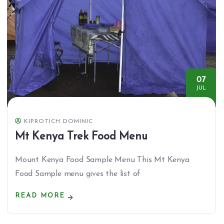
07
JUL
KIPROTICH DOMINIC
Mt Kenya Trek Food Menu
Mount Kenya Food Sample Menu This Mt Kenya
Food Sample menu gives the list of
READ MORE