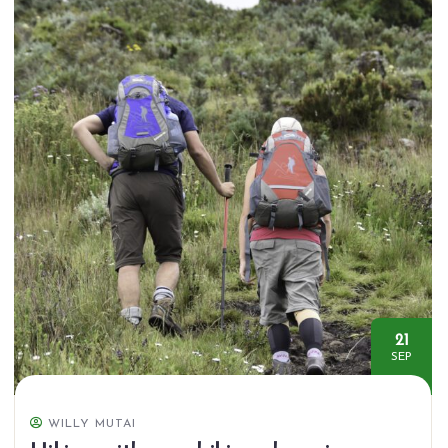
21
SEP
WILLY MUTAI