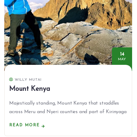
14
MAY
WILLY MUTAI
Mount Kenya
Majestically standing, Mount Kenya that straddles
across Meru and Nyeri counties and part of Kirinyaga
READ MORE