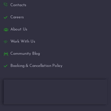
Contacts
Careers
About Us
Work With Us
Community Blog
Booking & Cancellation Policy