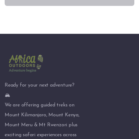
Ready for your next adventure?
🏔️
We are offering guided treks on
Mount Kilimanjaro, Mount Kenya,
Mount Meru & Mt Rwenzori plus
exciting safari experiences across