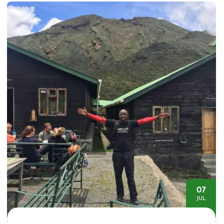
07
JUL