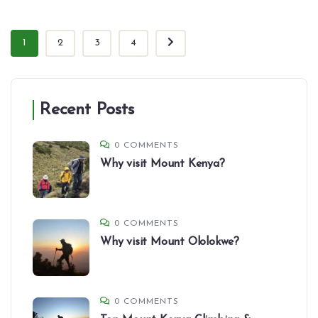
1
2
3
4
Recent Posts
0 COMMENTS
Why visit Mount Kenya?
0 COMMENTS
Why visit Mount Ololokwe?
0 COMMENTS