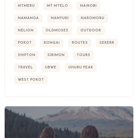
MTMERU
MT MTELO
NAIROBI
NAMANGA
NANYUKI
NAROMORU
NELION
OLDMOSES
OUTDOOR
POKOT
RONGAI
ROUTES
SEKERR
SHIPTON
SIRIMON
TOURS
TRAVEL
UBWE
UHURU PEAK
WEST POKOT