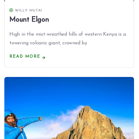
WILLY MUTAI
Mount Elgon
High in the mist-wreathed hills of western Kenya is a
towering volcanic giant, crowned by
READ MORE