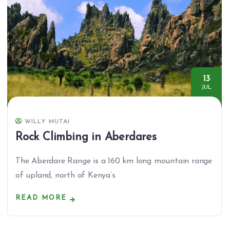
13
JUL
WILLY MUTAI
Rock Climbing in Aberdares
The Aberdare Range is a 160 km long mountain range
of upland, north of Kenya’s
READ MORE