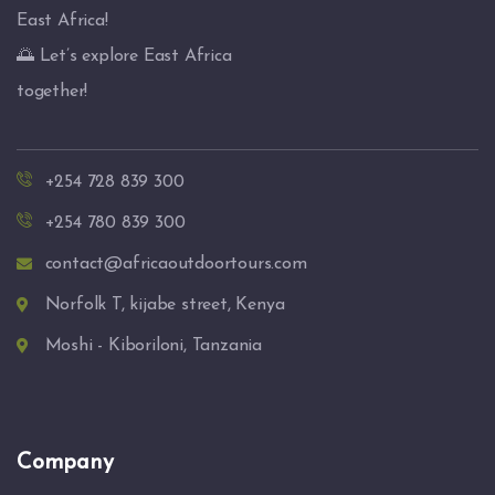
East Africa!
🌅 Let’s explore East Africa
together!
+254 728 839 300
+254 780 839 300
contact@africaoutdoortours.com
Norfolk T, kijabe street, Kenya
Moshi - Kiboriloni, Tanzania
Company