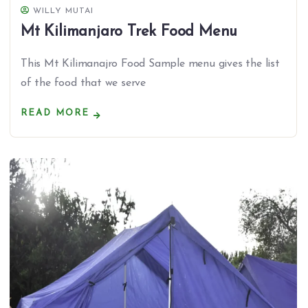
WILLY MUTAI
Mt Kilimanjaro Trek Food Menu
This Mt Kilimanajro Food Sample menu gives the list
of the food that we serve
READ MORE