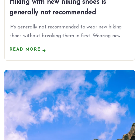
Hiking with new hiking shoes is
generally not recommended
It’s generally not recommended to wear new hiking
shoes without breaking them in first. Wearing new
READ MORE