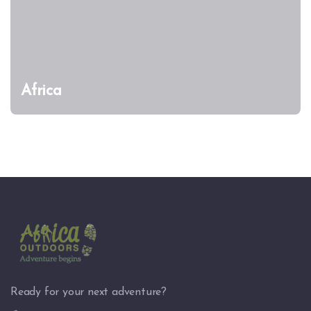
Africa
Ready for your next adventure?