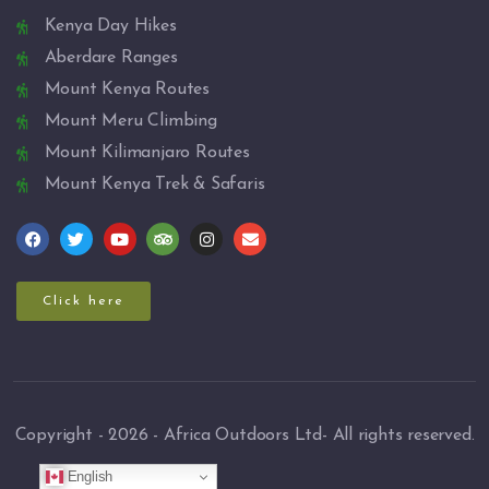
Kenya Day Hikes
Aberdare Ranges
Mount Kenya Routes
Mount Meru Climbing
Mount Kilimanjaro Routes
Mount Kenya Trek & Safaris
Click here
Copyright - 2026 - Africa Outdoors Ltd- All rights reserved.
English