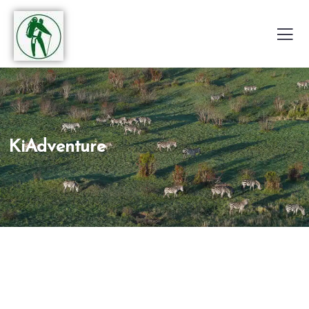
KiAdventure