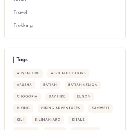
Travel
Trekking
Tags
ADVENTURE
AFRICAOUTDOORS
ARUSHA
BATIAN
BATIAN.NELION
CHOGORIA
DAY HIKE
ELGON
HIKING
HIKING ADVENTURES
KAMWETI
KILI
KILIMANJARO
KITALE