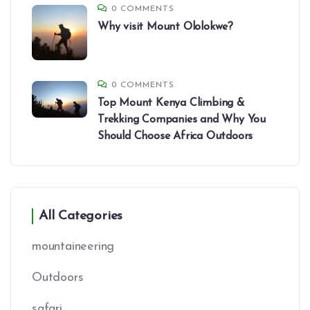
0 COMMENTS
Why visit Mount Ololokwe?
0 COMMENTS
Top Mount Kenya Climbing &
Trekking Companies and Why You
Should Choose Africa Outdoors
All Categories
mountaineering
Outdoors
safari