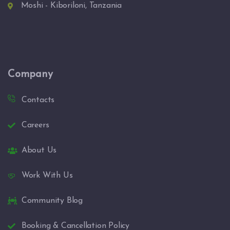
Moshi - Kiboriloni, Tanzania
Company
Contacts
Careers
About Us
Work With Us
Community Blog
Booking & Cancellation Policy