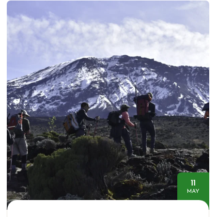
11
MAY