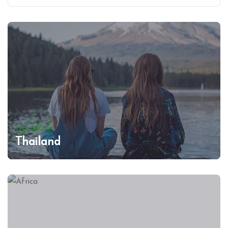
Wildlife
Thailand