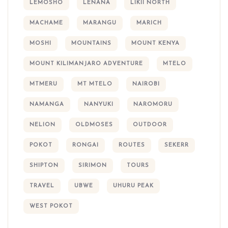
LEMOSHO
LENANA
LIKII NORTH
MACHAME
MARANGU
MARICH
MOSHI
MOUNTAINS
MOUNT KENYA
MOUNT KILIMANJARO ADVENTURE
MTELO
MTMERU
MT MTELO
NAIROBI
NAMANGA
NANYUKI
NAROMORU
NELION
OLDMOSES
OUTDOOR
POKOT
RONGAI
ROUTES
SEKERR
SHIPTON
SIRIMON
TOURS
TRAVEL
UBWE
UHURU PEAK
WEST POKOT