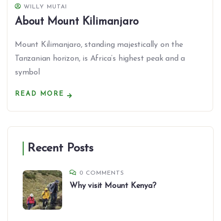
WILLY MUTAI
About Mount Kilimanjaro
Mount Kilimanjaro, standing majestically on the
Tanzanian horizon, is Africa’s highest peak and a
symbol
READ MORE
Recent Posts
0 COMMENTS
Why visit Mount Kenya?