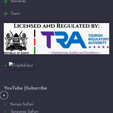
Rewards
Tours
YouTube |Subscribe
Kenya Safari
Tanzania Safari