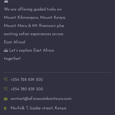
🏔️
We are offering guided treks on
Mount Kilimanjaro, Mount Kenya,
Mount Meru & Mt Rwenzori plus
exciting safari experiences across
East Africa!
🌅 Let’s explore East Africa
together!
+254 728 839 300
+254 780 839 300
contact@africaoutdoortours.com
Norfolk T, kijabe street, Kenya