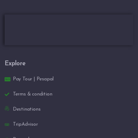
Explore
Pay Tour | Pesapal
Terms & condition
Destinations
TripAdvisor