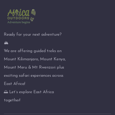
Ready for your next adventure?
🏔️
We are offering guided treks on
Mount Kilimanjaro, Mount Kenya,
Mount Meru & Mt Rwenzori plus
exciting safari experiences across
East Africa!
🌅 Let’s explore East Africa
together!