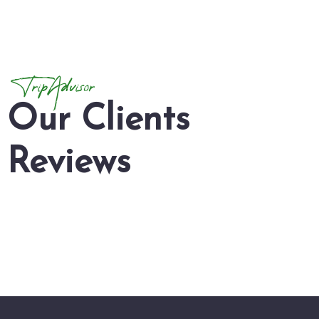
TripAdvisor
Our Clients
Reviews