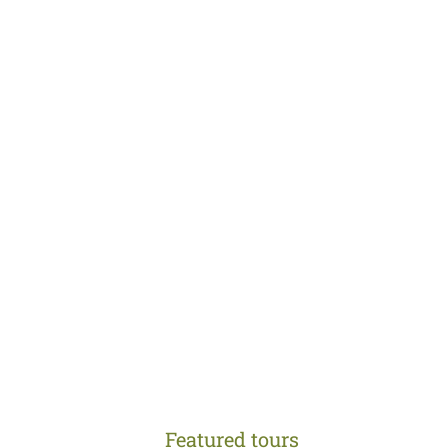
Featured tours