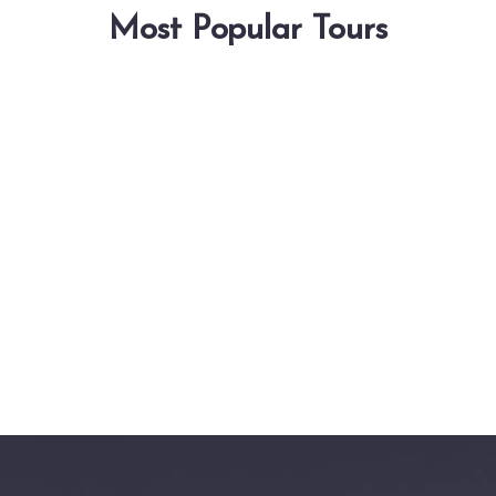
Most Popular Tours