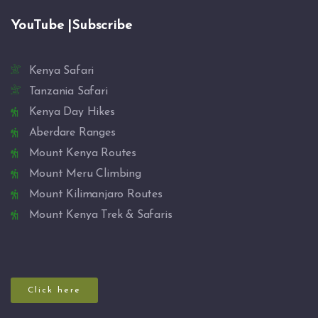
YouTube |Subscribe
Kenya Safari
Tanzania Safari
Kenya Day Hikes
Aberdare Ranges
Mount Kenya Routes
Mount Meru Climbing
Mount Kilimanjaro Routes
Mount Kenya Trek & Safaris
Click here