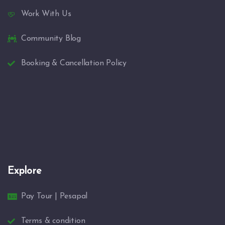
Work With Us
Community Blog
Booking & Cancellation Policy
Explore
Pay Tour | Pesapal
Terms & condition