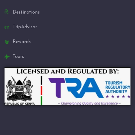
Destinations
TripAdvisor
Rewards
Tours