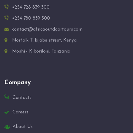
+254 728 839 300
+254 780 839 300
contact@africaoutdoortours.com
Norfolk T, kijabe street, Kenya
Moshi - Kiboriloni, Tanzania
Company
Contacts
Careers
About Us