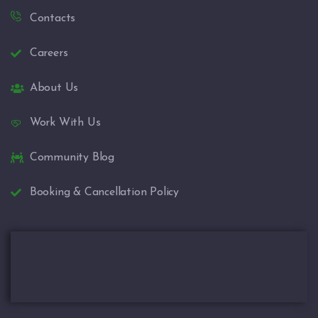
Contacts
Careers
About Us
Work With Us
Community Blog
Booking & Cancellation Policy