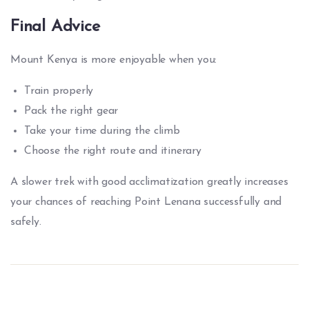
Final Advice
Mount Kenya is more enjoyable when you:
Train properly
Pack the right gear
Take your time during the climb
Choose the right route and itinerary
A slower trek with good acclimatization greatly increases
your chances of reaching Point Lenana successfully and
safely.