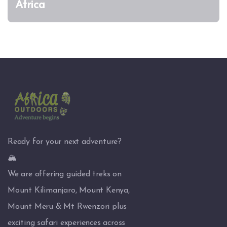
Africa
Ready for your next adventure?
🏔️
We are offering guided treks on
Mount Kilimanjaro, Mount Kenya,
Mount Meru & Mt Rwenzori plus
exciting safari experiences across