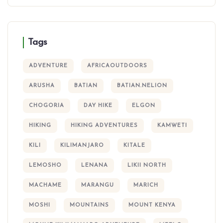
Tags
ADVENTURE
AFRICAOUTDOORS
ARUSHA
BATIAN
BATIAN.NELION
CHOGORIA
DAY HIKE
ELGON
HIKING
HIKING ADVENTURES
KAMWETI
KILI
KILIMANJARO
KITALE
LEMOSHO
LENANA
LIKII NORTH
MACHAME
MARANGU
MARICH
MOSHI
MOUNTAINS
MOUNT KENYA