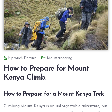
Kiprotich Dominic
Mountaineering
How to Prepare for Mount
Kenya Climb.
How to Prepare for a Mount Kenya Trek
Climbing Mount Kenya is an unforgettable adventure, but