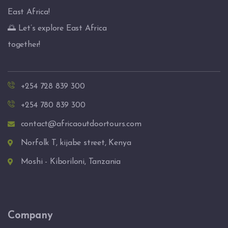
East Africa!
🌅 Let’s explore East Africa
together!
+254 728 839 300
+254 780 839 300
contact@africaoutdoortours.com
Norfolk T, kijabe street, Kenya
Moshi - Kiboriloni, Tanzania
Company