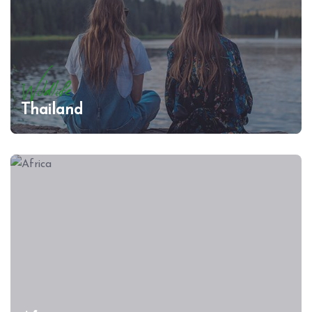
Wildlife
Thailand