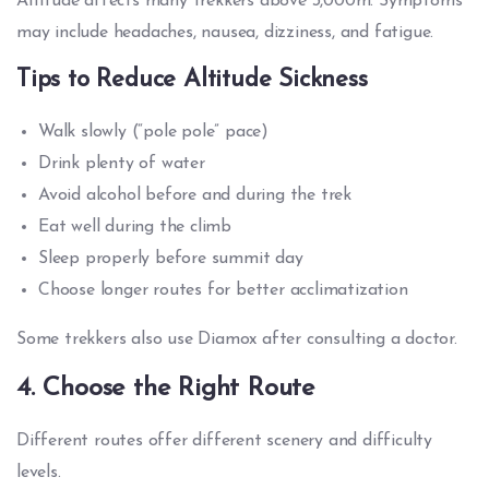
Altitude affects many trekkers above 3,000m. Symptoms
may include headaches, nausea, dizziness, and fatigue.
Tips to Reduce Altitude Sickness
Walk slowly (“pole pole” pace)
Drink plenty of water
Avoid alcohol before and during the trek
Eat well during the climb
Sleep properly before summit day
Choose longer routes for better acclimatization
Some trekkers also use Diamox after consulting a doctor.
4. Choose the Right Route
Different routes offer different scenery and difficulty
levels.