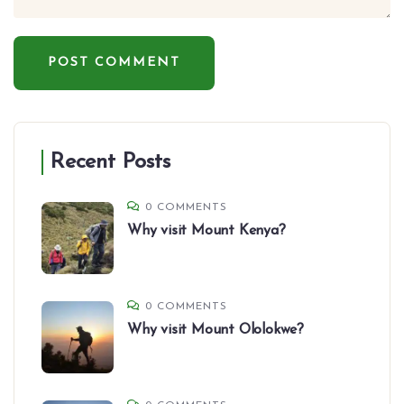
Recent Posts
0 COMMENTS
Why visit Mount Kenya?
0 COMMENTS
Why visit Mount Ololokwe?