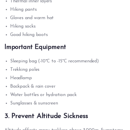
Thermal inner layers
Hiking pants
Gloves and warm hat
Hiking socks
Good hiking boots
Important Equipment
Sleeping bag (-10°C to -15°C recommended)
Trekking poles
Headlamp
Backpack & rain cover
Water bottles or hydration pack
Sunglasses & sunscreen
3. Prevent Altitude Sickness