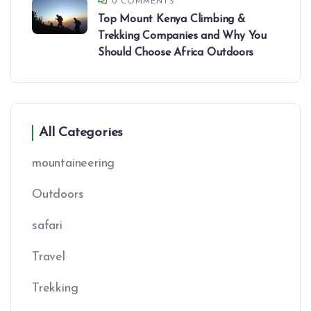
0 COMMENTS
Top Mount Kenya Climbing &
Trekking Companies and Why You
Should Choose Africa Outdoors
All Categories
mountaineering
Outdoors
safari
Travel
Trekking