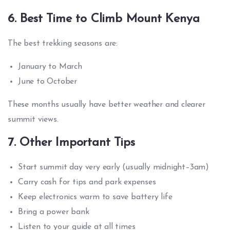
6. Best Time to Climb Mount Kenya
The best trekking seasons are:
January to March
June to October
These months usually have better weather and clearer
summit views.
7. Other Important Tips
Start summit day very early (usually midnight–3am)
Carry cash for tips and park expenses
Keep electronics warm to save battery life
Bring a power bank
Listen to your guide at all times