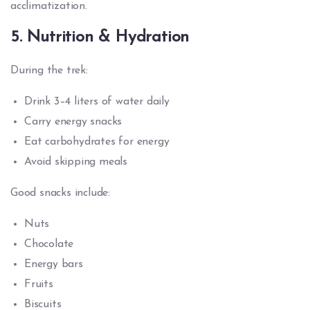
acclimatization.
5. Nutrition & Hydration
During the trek:
Drink 3–4 liters of water daily
Carry energy snacks
Eat carbohydrates for energy
Avoid skipping meals
Good snacks include:
Nuts
Chocolate
Energy bars
Fruits
Biscuits