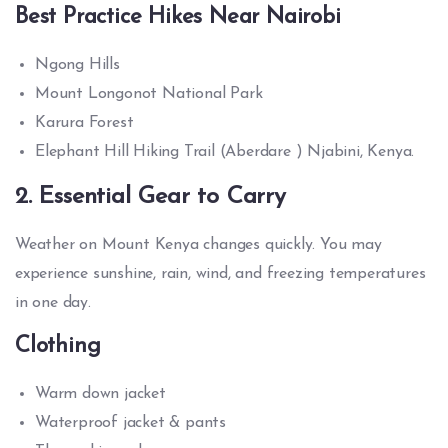
Best Practice Hikes Near Nairobi
Ngong Hills
Mount Longonot National Park
Karura Forest
Elephant Hill Hiking Trail (Aberdare ) Njabini, Kenya.
2. Essential Gear to Carry
Weather on Mount Kenya changes quickly. You may
experience sunshine, rain, wind, and freezing temperatures
in one day.
Clothing
Warm down jacket
Waterproof jacket & pants