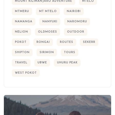
MOUNT KILIMANJARO ADVENTURE
MTELO
MTMERU
MT MTELO
NAIROBI
NAMANGA
NANYUKI
NAROMORU
NELION
OLDMOSES
OUTDOOR
POKOT
RONGAI
ROUTES
SEKERR
SHIPTON
SIRIMON
TOURS
TRAVEL
UBWE
UHURU PEAK
WEST POKOT