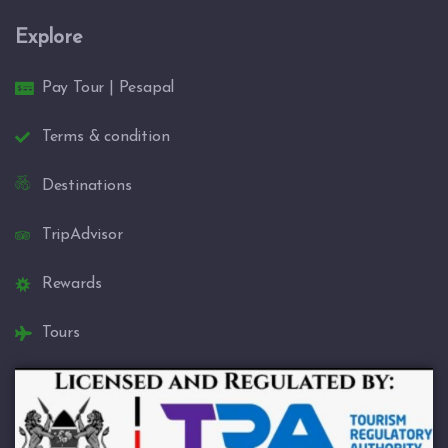
Explore
Pay Tour | Pesapal
Terms & condition
Destinations
TripAdvisor
Rewards
Tours