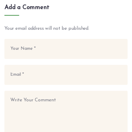
Add a Comment
Your email address will not be published.