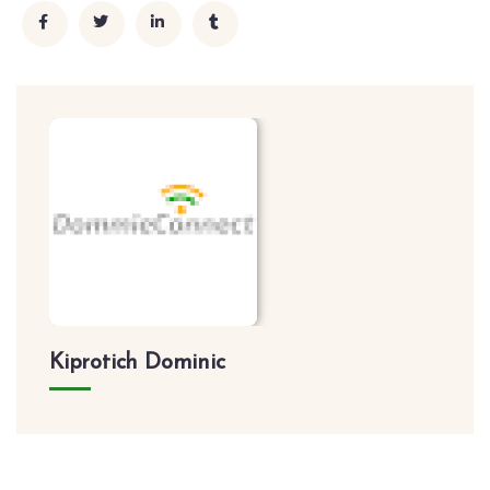
Kiprotich Dominic