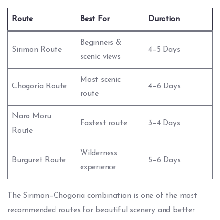
Route
Best For
Duration
Beginners &
Sirimon Route
4–5 Days
scenic views
Most scenic
Chogoria Route
4–6 Days
route
Naro Moru
Fastest route
3–4 Days
Route
Wilderness
Burguret Route
5–6 Days
experience
The Sirimon–Chogoria combination is one of the most
recommended routes for beautiful scenery and better