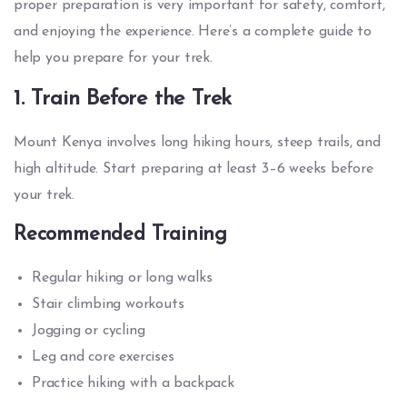
proper preparation is very important for safety, comfort,
and enjoying the experience. Here’s a complete guide to
help you prepare for your trek.
1. Train Before the Trek
Mount Kenya involves long hiking hours, steep trails, and
high altitude. Start preparing at least 3–6 weeks before
your trek.
Recommended Training
Regular hiking or long walks
Stair climbing workouts
Jogging or cycling
Leg and core exercises
Practice hiking with a backpack