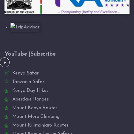
YouTube |Subscribe
Kenya Safari
Tanzania Safari
Kenya Day Hikes
Aberdare Ranges
Mount Kenya Routes
Mount Meru Climbing
Mount Kilimanjaro Routes