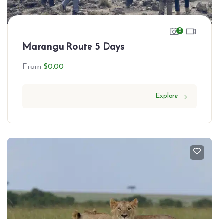
8
Marangu Route 5 Days
From
$
0.00
Explore