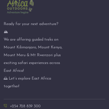
Ready for your next adventure?
🏔️
We are offering guided treks on
Mount Kilimanjaro, Mount Kenya,
Mount Meru & Mt Rwenzori plus
exciting safari experiences across
East Africa!
🌅 Let’s explore East Africa
together!
+254 728 839 300