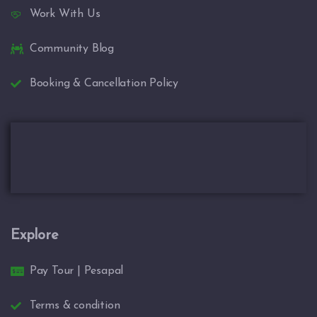
Work With Us
Community Blog
Booking & Cancellation Policy
Explore
Pay Tour | Pesapal
Terms & condition