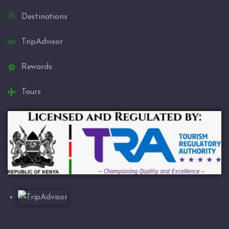
Destinations
TripAdvisor
Rewards
Tours