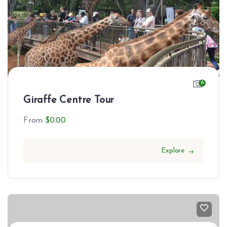
6
Giraffe Centre Tour
From
$
0.00
Explore