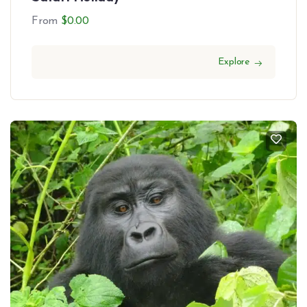
From
$
0.00
Explore