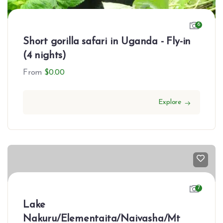
6
Short gorilla safari in Uganda - Fly-in
(4 nights)
From
$
0.00
Explore
7
Lake
Nakuru/Elementaita/Naivasha/Mt