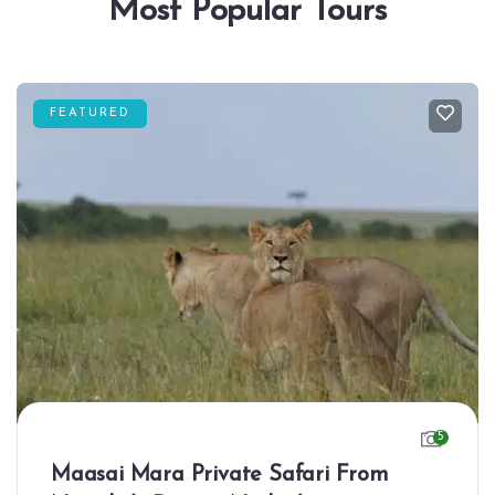
Most Popular Tours
FEATURED
5
Maasai Mara Private Safari From