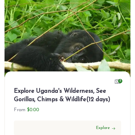
8
Explore Uganda's Wilderness, See
Gorillas, Chimps & Wildlife(12 days)
From
$
0.00
Explore