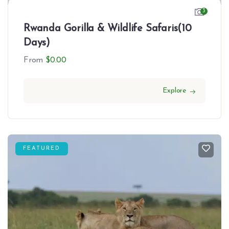
3
Rwanda Gorilla & Wildlife Safaris(10
Days)
From
$
0.00
Explore
FEATURED