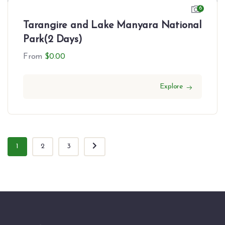
6
Tarangire and Lake Manyara National
Park(2 Days)
From
$
0.00
Explore
1
2
3