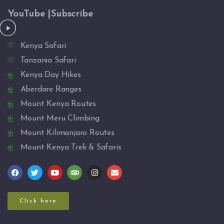
YouTube |Subscribe
Kenya Safari
Tanzania Safari
Kenya Day Hikes
Aberdare Ranges
Mount Kenya Routes
Mount Meru Climbing
Mount Kilimanjaro Routes
Mount Kenya Trek & Safaris
Click here