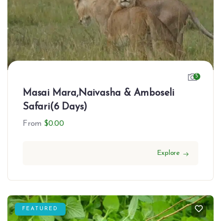
5
Masai Mara,Naivasha & Amboseli
Safari(6 Days)
From
$
0.00
Explore
FEATURED