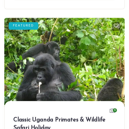
FEATURED
6
Classic Uganda Primates & Wildlife
Safari Holiday