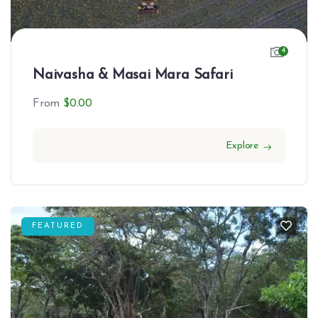
4
Naivasha & Masai Mara Safari
From
$
0.00
Explore
FEATURED