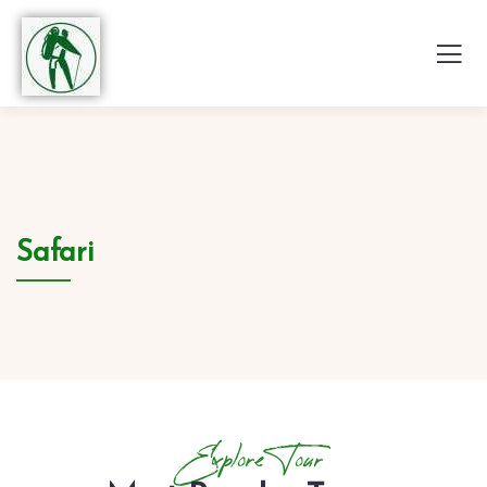
Safari
Explore Tour