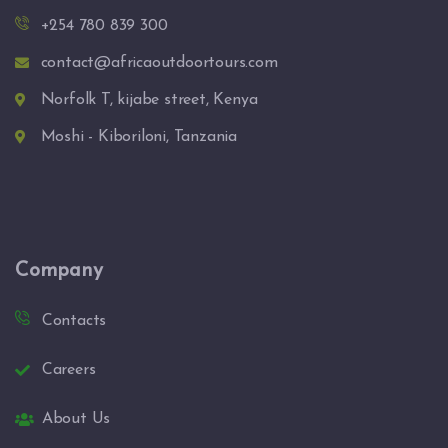
+254 780 839 300
contact@africaoutdoortours.com
Norfolk T, kijabe street, Kenya
Moshi - Kiboriloni, Tanzania
Company
Contacts
Careers
About Us