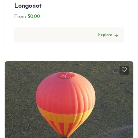
Longonot
From
$
0.00
Explore