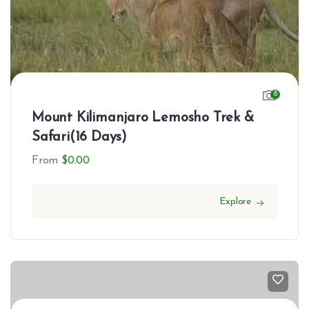
8
Mount Kilimanjaro Lemosho Trek &
Safari(16 Days)
From
$
0.00
Explore