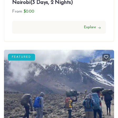
Nairobi(3 Days, 2 Nights)
From
$
0.00
Explore
FEATURED