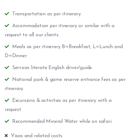
Transportation as per itinerary.
Accommodation per itinerary or similar with a
request to all our clients.
Meals as per itinerary B=Breakfast, L=Lunch and
D=Dinner.
Services literate English driver/guide.
National park & game reserve entrance fees as per
itinerary.
Excursions & activities as per itinerary with a
request
Recommended Mineral Water while on safari.
Visas and related costs.