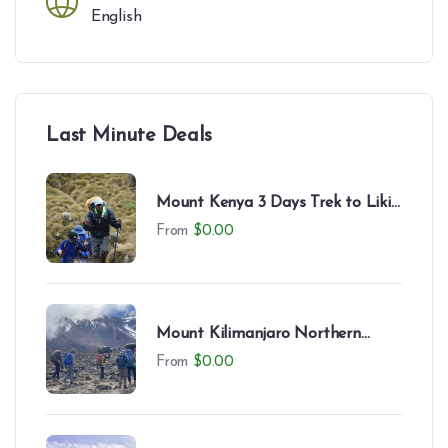
English
Last Minute Deals
Mount Kenya 3 Days Trek to Likii
North – Camping Experience
From
$
0.00
Mount Kilimanjaro Northern
Circuit (9 Days)
From
$
0.00