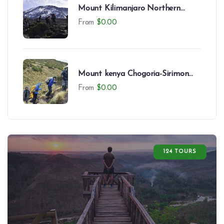
Mount Kilimanjaro Northern
Circuit (8 Days)
From
$
0.00
Mount kenya Chogoria-Sirimon
Route-7 Days
From
$
0.00
124 TOURS