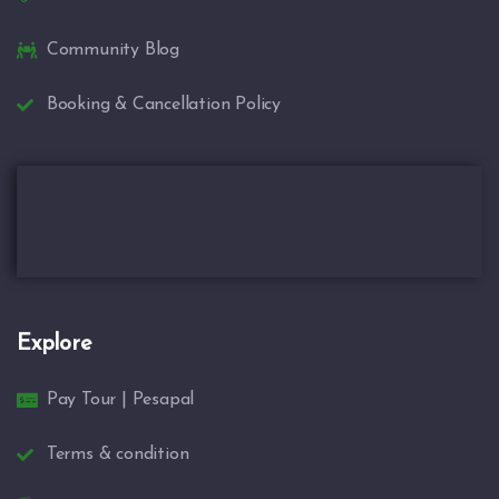
Community Blog
Booking & Cancellation Policy
Explore
Pay Tour | Pesapal
Terms & condition