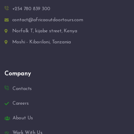
+254 780 839 300
contact@africaoutdoortours.com
Norfolk T, kijabe street, Kenya
Moshi - Kiboriloni, Tanzania
Company
Contacts
Careers
About Us
Work With Us