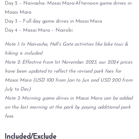
Day 2 – Naivasha- Masai Mara-Afternoon game drives in
Masai Mara
Day 3 – Full day game drives in Masai Mara
Day 4 – Masai Mara – Nairobi
Note 1: In Naivasha, Hell’s Gate activities like bike tour &
hiking is included
Note 2: Effective from 1st November 2023, our 2024 prices
have been updated to reflect the revised park fees for
Masai Mara (USD 100 from Jan to Jun and USD 200 from
July to Dec).
Note 3: Morning game drives in Masai Mara can be added
on the last morning at the park by paying additional park
fees.
Included/Exclude