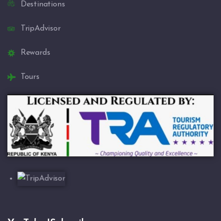
Destinations
TripAdvisor
Rewards
Tours