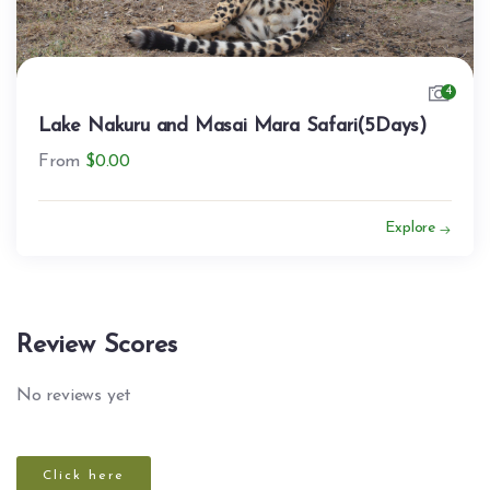
4
Lake Nakuru and Masai Mara Safari(5Days)
From
$
0.00
Explore
Review Scores
No reviews yet
Click here