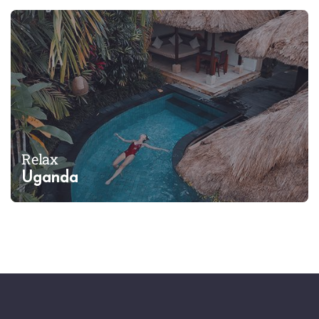
Relax
Uganda