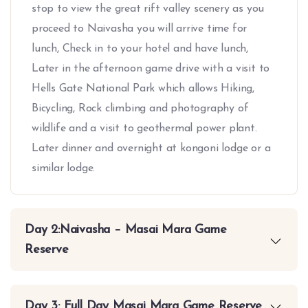
stop to view the great rift valley scenery as you
proceed to Naivasha you will arrive time for
lunch, Check in to your hotel and have lunch,
Later in the afternoon game drive with a visit to
Hells Gate National Park which allows Hiking,
Bicycling, Rock climbing and photography of
wildlife and a visit to geothermal power plant.
Later dinner and overnight at kongoni lodge or a
similar lodge.
Day 2:Naivasha – Masai Mara Game
Reserve
Day 3: Full Day Masai Mara Game Reserve