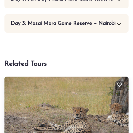
Day 3: Masai Mara Game Reserve – Nairobi
Related Tours