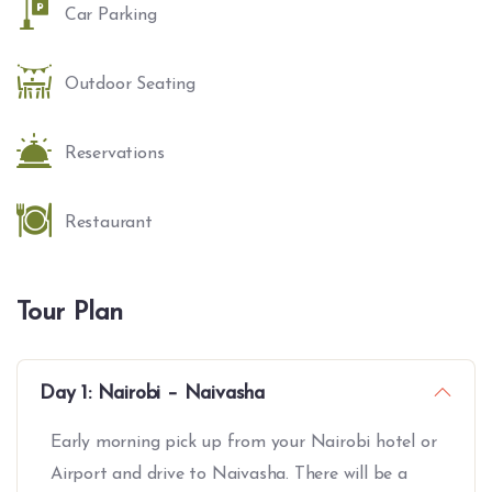
Car Parking
Outdoor Seating
Reservations
Restaurant
Tour Plan
Day 1: Nairobi – Naivasha
Early morning pick up from your Nairobi hotel or
Airport and drive to Naivasha. There will be a