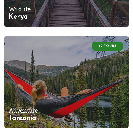
Wildlife
Kenya
42 TOURS
Adventure
Tanzania