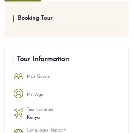
Booking Tour
Tour Information
Max Guests
Min Age
Tour Location
Kenya
Languages Support