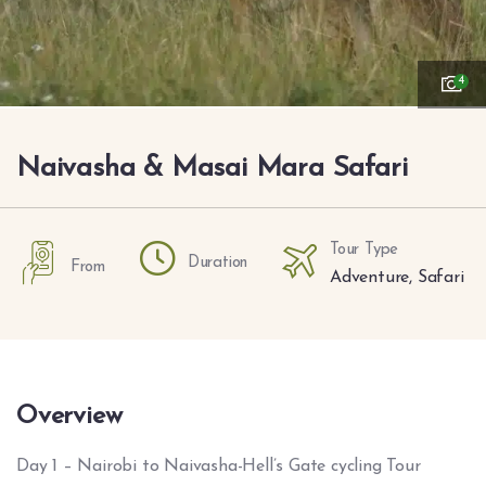
4
Naivasha & Masai Mara Safari
Tour Type
Duration
From
Adventure
,
Safari
Overview
Day 1 – Nairobi to Naivasha-Hell’s Gate cycling Tour