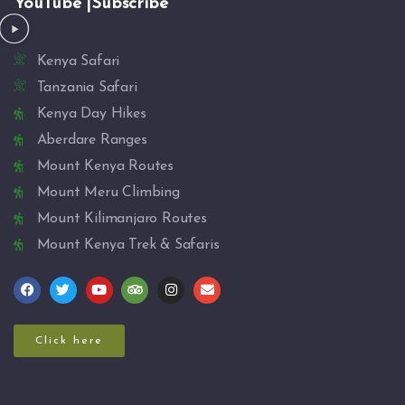
YouTube |Subscribe
Kenya Safari
Tanzania Safari
Kenya Day Hikes
Aberdare Ranges
Mount Kenya Routes
Mount Meru Climbing
Mount Kilimanjaro Routes
Mount Kenya Trek & Safaris
Click here