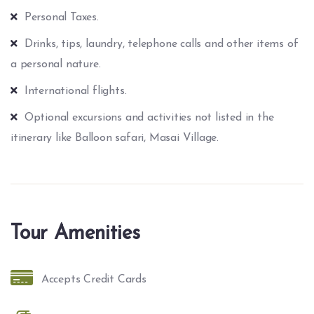
Personal Taxes.
Drinks, tips, laundry, telephone calls and other items of
a personal nature.
International flights.
Optional excursions and activities not listed in the
itinerary like Balloon safari, Masai Village.
Tour Amenities
Accepts Credit Cards