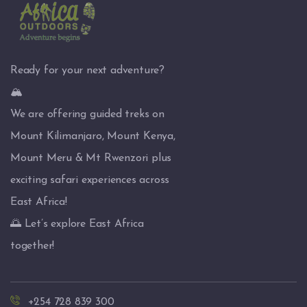
Ready for your next adventure?
🏔️
We are offering guided treks on
Mount Kilimanjaro, Mount Kenya,
Mount Meru & Mt Rwenzori plus
exciting safari experiences across
East Africa!
🌅 Let’s explore East Africa
together!
+254 728 839 300