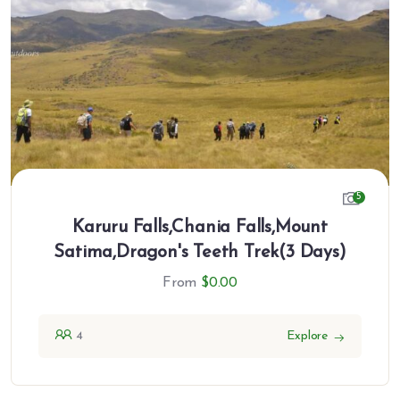
5
Karuru Falls,Chania Falls,Mount
Satima,Dragon's Teeth Trek(3 Days)
From
$
0.00
4
Explore