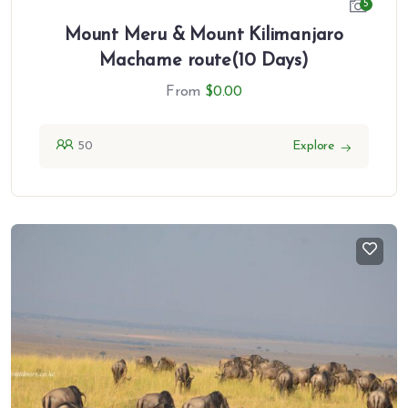
5
Mount Meru & Mount Kilimanjaro
Machame route(10 Days)
From
$
0.00
50
Explore