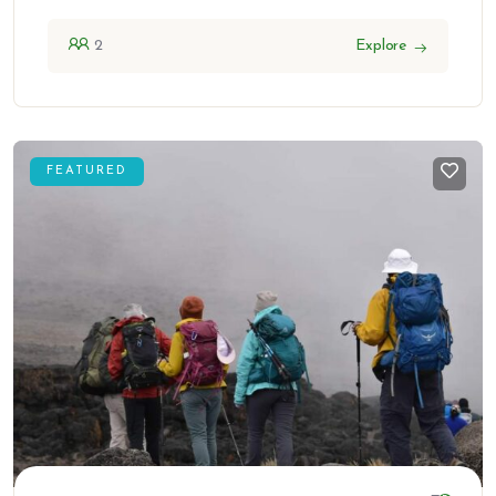
2
Explore
FEATURED