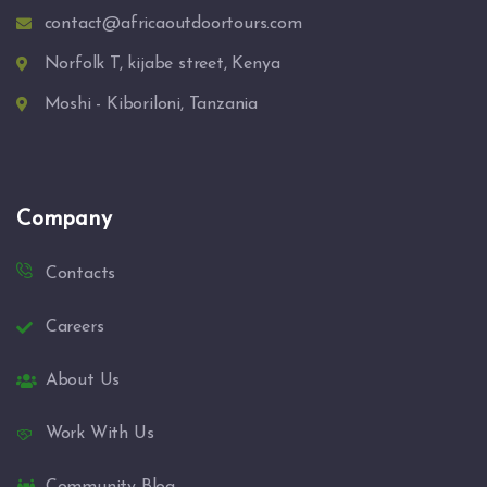
contact@africaoutdoortours.com
Norfolk T, kijabe street, Kenya
Moshi - Kiboriloni, Tanzania
Company
Contacts
Careers
About Us
Work With Us
Community Blog