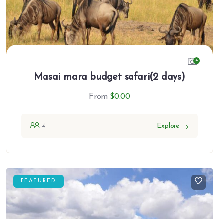
4
Masai mara budget safari(2 days)
From
$
0.00
4
Explore
FEATURED