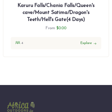
Karuru Falls/Chania Falls/Queen's
cave/Mount Satima/Dragon's
Teeth/Hell's Gate(4 Days)
From
$
0.00
4
Explore