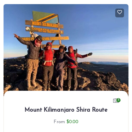
8
Mount Kilimanjaro Shira Route
From
$
0.00