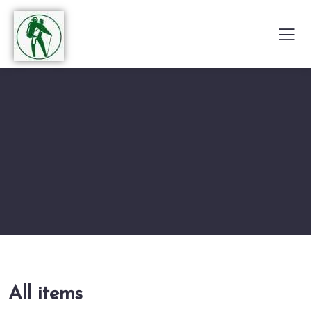
All items