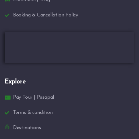
Booking & Cancellation Policy
Explore
Pay Tour | Pesapal
Terms & condition
Destinations