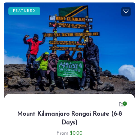
FEATURED
7
Mount Kilimanjaro Rongai Route (6-8
Days)
From
$
0.00