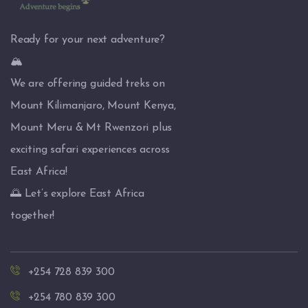
Ready for your next adventure?
🏔️
We are offering guided treks on
Mount Kilimanjaro, Mount Kenya,
Mount Meru & Mt Rwenzori plus
exciting safari experiences across
East Africa!
🌅 Let’s explore East Africa
together!
+254 728 839 300
+254 780 839 300