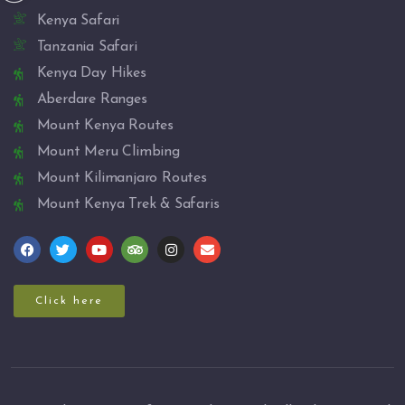
Kenya Safari
Tanzania Safari
Kenya Day Hikes
Aberdare Ranges
Mount Kenya Routes
Mount Meru Climbing
Mount Kilimanjaro Routes
Mount Kenya Trek & Safaris
Click here