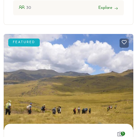
30
Explore
FEATURED
5