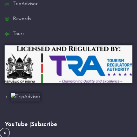
TripAdvisor
Rewards
Tours
YouTube |Subscribe