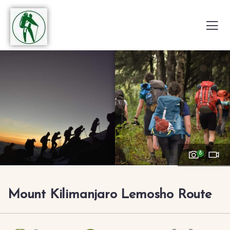
8
Mount Kilimanjaro Lemosho Route