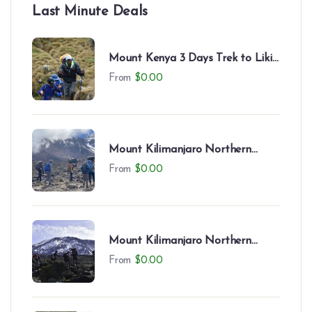
Last Minute Deals
Mount Kenya 3 Days Trek to Likii
North – Camping Experience
From
$
0.00
Mount Kilimanjaro Northern
Circuit (9 Days)
From
$
0.00
Mount Kilimanjaro Northern
Circuit (8 Days)
From
$
0.00