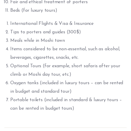
Fair and ethical treatment of porters
Beds (for luxury tours)
International Flights & Visa & Insurance
Tips to porters and guides (300$)
Meals while in Moshi town
Items considered to be non-essential, such as alcohol,
beverages, cigarettes, snacks, etc.
Optional Tours (for example, short safaris after your
climb or Moshi day tour, etc.)
Oxygen tanks (included in luxury tours – can be rented
in budget and standard tour)
Portable toilets (included in standard & luxury tours –
can be rented in budget tours)