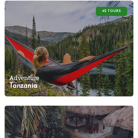
42 TOURS
Adventure
Tanzania