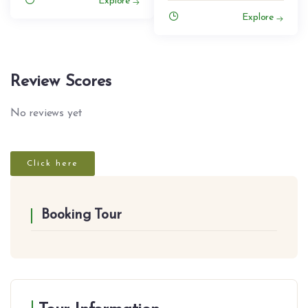
Explore
Explore
Review Scores
No reviews yet
Click here
Booking Tour