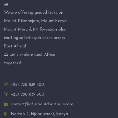
🏔️
We are offering guided treks on
Mount Kilimanjaro, Mount Kenya,
Mount Meru & Mt Rwenzori plus
exciting safari experiences across
East Africa!
🌅 Let’s explore East Africa
together!
+254 728 839 300
+254 780 839 300
contact@africaoutdoortours.com
Norfolk T, kijabe street, Kenya