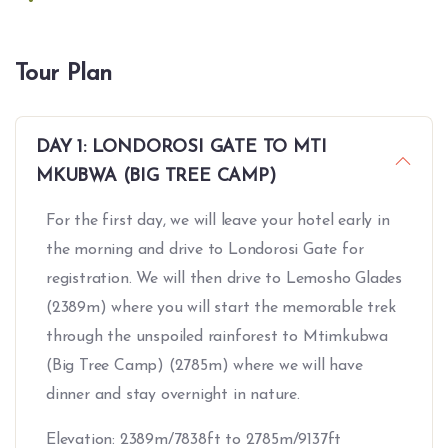
Tour Plan
DAY 1: LONDOROSI GATE TO MTI
MKUBWA (BIG TREE CAMP)
For the first day, we will leave your hotel early in
the morning and drive to Londorosi Gate for
registration. We will then drive to Lemosho Glades
(2389m) where you will start the memorable trek
through the unspoiled rainforest to Mtimkubwa
(Big Tree Camp) (2785m) where we will have
dinner and stay overnight in nature.
Elevation: 2389m/7838ft to 2785m/9137ft