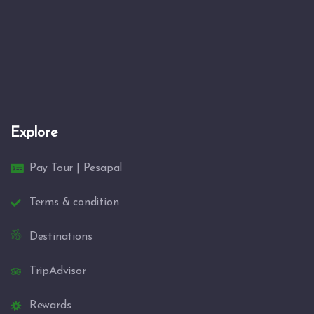
Explore
Pay Tour | Pesapal
Terms & condition
Destinations
TripAdvisor
Rewards