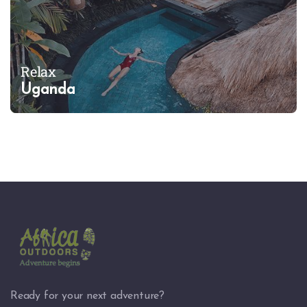
Relax
Uganda
Ready for your next adventure?