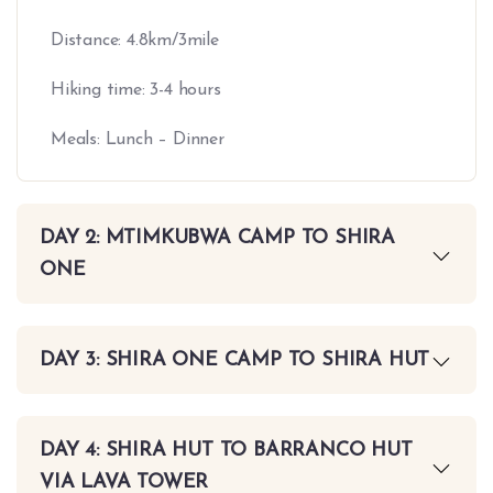
Distance: 4.8km/3mile
Hiking time: 3-4 hours
Meals: Lunch – Dinner
DAY 2: MTIMKUBWA CAMP TO SHIRA
ONE
DAY 3: SHIRA ONE CAMP TO SHIRA HUT
DAY 4: SHIRA HUT TO BARRANCO HUT
VIA LAVA TOWER