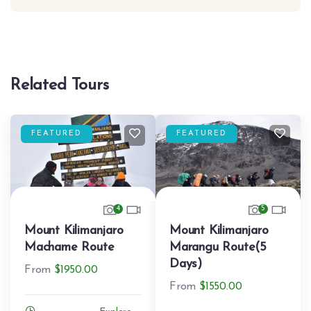
Related Tours
FEATURED
FEATURED
4
5
Mount Kilimanjaro
Mount Kilimanjaro
Machame Route
Marangu Route(5
Days)
From
$
1950.00
From
$
1550.00