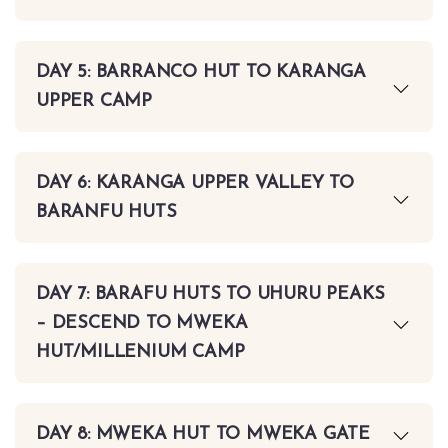
DAY 5: BARRANCO HUT TO KARANGA
UPPER CAMP
DAY 6: KARANGA UPPER VALLEY TO
BARANFU HUTS
DAY 7: BARAFU HUTS TO UHURU PEAKS
– DESCEND TO MWEKA
HUT/MILLENIUM CAMP
DAY 8: MWEKA HUT TO MWEKA GATE