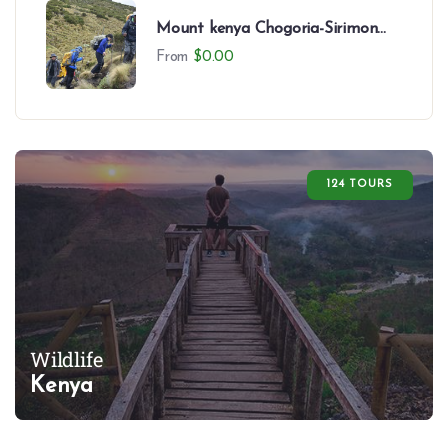
Mount kenya Chogoria-Sirimon
Route-7 Days
From
$
0.00
124 TOURS
Wildlife
Kenya