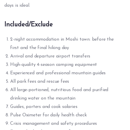
days is ideal.
Included/Exclude
2-night accommodation in Moshi town: before the
first and the final hiking day
Arrival and departure airport transfers
High-quality 4-season camping equipment
Experienced and professional mountain guides
All park fees and rescue fees
All large-portioned, nutritious food and purified
drinking water on the mountain
Guides, porters and cook salaries
Pulse Oximeter for daily health check
Crisis management and safety procedures