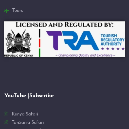
Tours
YouTube |Subscribe
Kenya Safari
Tanzania Safari