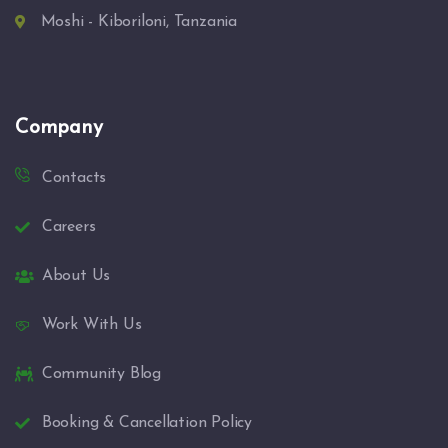
Moshi - Kiboriloni, Tanzania
Company
Contacts
Careers
About Us
Work With Us
Community Blog
Booking & Cancellation Policy