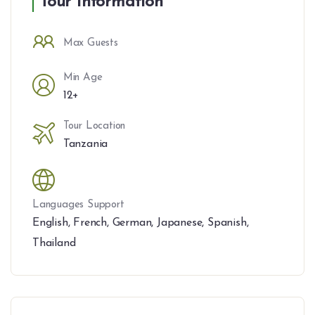
Tour Information
Max Guests
Min Age
12+
Tour Location
Tanzania
Languages Support
English
,
French
,
German
,
Japanese
,
Spanish
,
Thailand