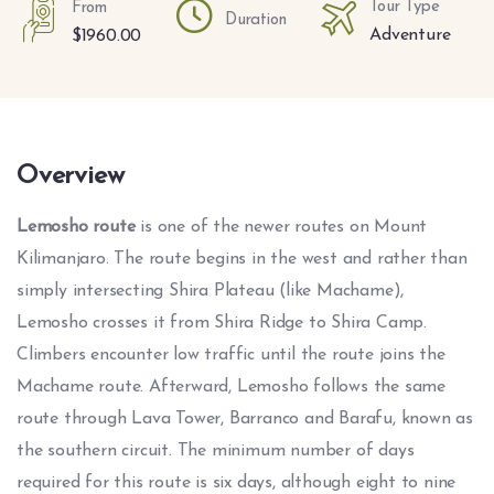
Tour Type
From
Duration
Adventure
$
1960.00
Overview
Lemosho route
is one of the newer routes on Mount
Kilimanjaro. The route begins in the west and rather than
simply intersecting Shira Plateau (like Machame),
Lemosho crosses it from Shira Ridge to Shira Camp.
Climbers encounter low traffic until the route joins the
Machame route. Afterward, Lemosho follows the same
route through Lava Tower, Barranco and Barafu, known as
the southern circuit. The minimum number of days
required for this route is six days, although eight to nine