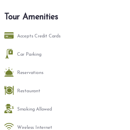
Tour Amenities
Accepts Credit Cards
Car Parking
Reservations
Restaurant
Smoking Allowed
Wireless Internet