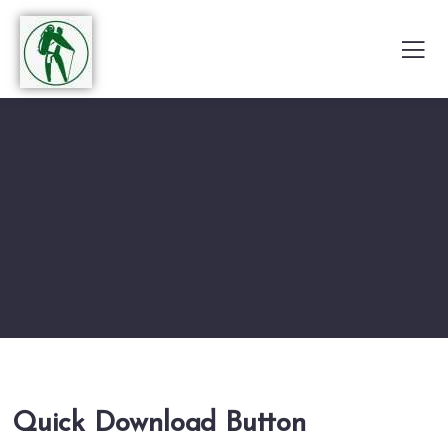
Quick Download Button