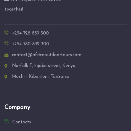
🌅 Let’s explore East Africa
together!
+254 728 839 300
+254 780 839 300
contact@africaoutdoortours.com
Norfolk T, kijabe street, Kenya
Moshi - Kiboriloni, Tanzania
Company
Contacts