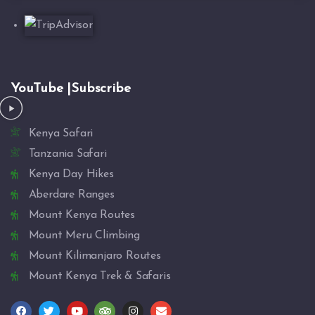
YouTube |Subscribe
Kenya Safari
Tanzania Safari
Kenya Day Hikes
Aberdare Ranges
Mount Kenya Routes
Mount Meru Climbing
Mount Kilimanjaro Routes
Mount Kenya Trek & Safaris