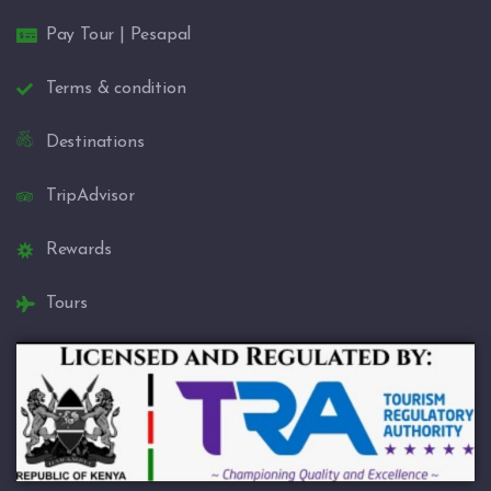
Pay Tour | Pesapal
Terms & condition
Destinations
TripAdvisor
Rewards
Tours