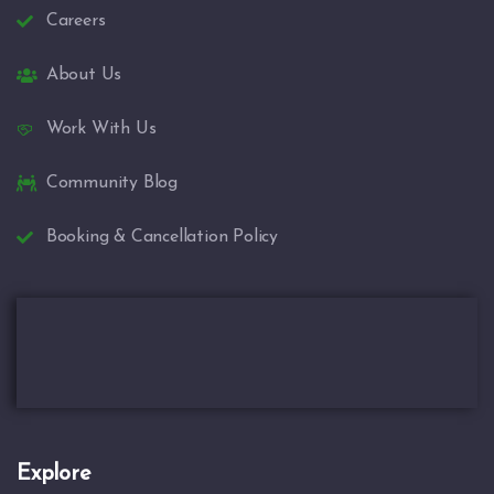
Careers
About Us
Work With Us
Community Blog
Booking & Cancellation Policy
Explore