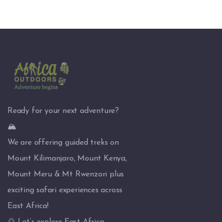
Ready for your next adventure?
🏔️
We are offering guided treks on
Mount Kilimanjaro, Mount Kenya,
Mount Meru & Mt Rwenzori plus
exciting safari experiences across
East Africa!