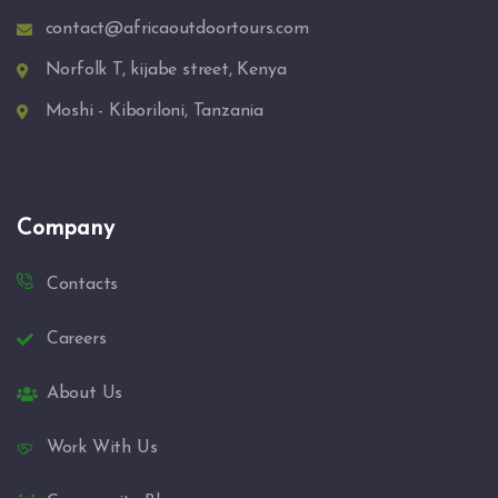
contact@africaoutdoortours.com
Norfolk T, kijabe street, Kenya
Moshi - Kiboriloni, Tanzania
Company
Contacts
Careers
About Us
Work With Us