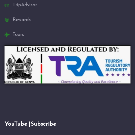
TripAdvisor
Rewards
Tours
YouTube |Subscribe