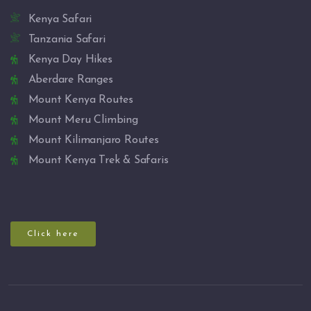
Kenya Safari
Tanzania Safari
Kenya Day Hikes
Aberdare Ranges
Mount Kenya Routes
Mount Meru Climbing
Mount Kilimanjaro Routes
Mount Kenya Trek & Safaris
Click here