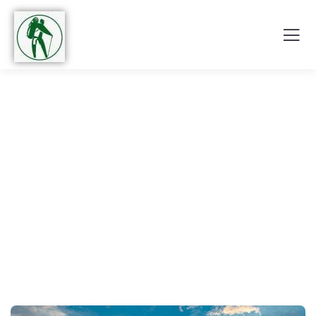
Explore The Worlds
People Don’t Take, Trips Take People