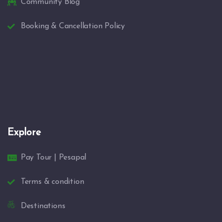
Community Blog
Booking & Cancellation Policy
Explore
Pay Tour | Pesapal
Terms & condition
Destinations