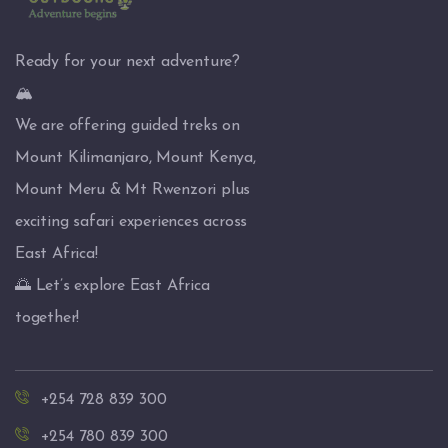
Ready for your next adventure?
🏔️
We are offering guided treks on
Mount Kilimanjaro, Mount Kenya,
Mount Meru & Mt Rwenzori plus
exciting safari experiences across
East Africa!
🌅 Let’s explore East Africa
together!
+254 728 839 300
+254 780 839 300