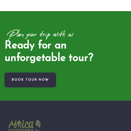
Plan your trip with us
Ready for an
unforgetable tour?
BOOK TOUR NOW