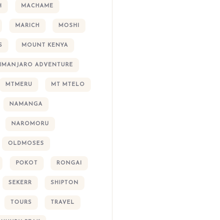
H
MACHAME
MARICH
MOSHI
S
MOUNT KENYA
LIMANJARO ADVENTURE
MTMERU
MT MTELO
NAMANGA
NAROMORU
OLDMOSES
POKOT
RONGAI
SEKERR
SHIPTON
TOURS
TRAVEL