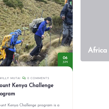
Africa
06
JUN
WILLY MUTAI
0 COMMENTS
ount Kenya Challenge
rogram
unt Kenya Challenge program is a