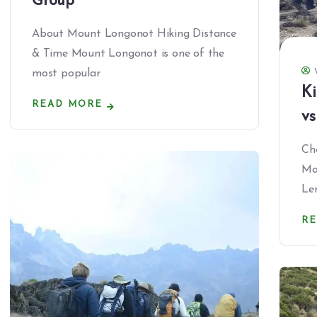
Group
About Mount Longonot Hiking Distance
& Time Mount Longonot is one of the
most popular
Ki
READ MORE
vs
Ch
Mo
Le
R