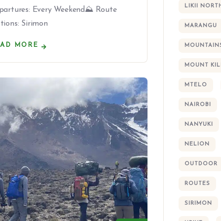
LIKII NORT
partures: Every Weekend⛰ Route
tions: Sirimon
MARANGU
EAD MORE
MOUNTAIN
MOUNT KI
MTELO
NAIROBI
NANYUKI
NELION
OUTDOOR
ROUTES
SIRIMON