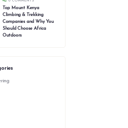
0 COMMENTS
Top Mount Kenya
Climbing & Trekking
Companies and Why You
Should Choose Africa
Outdoors
gories
ring