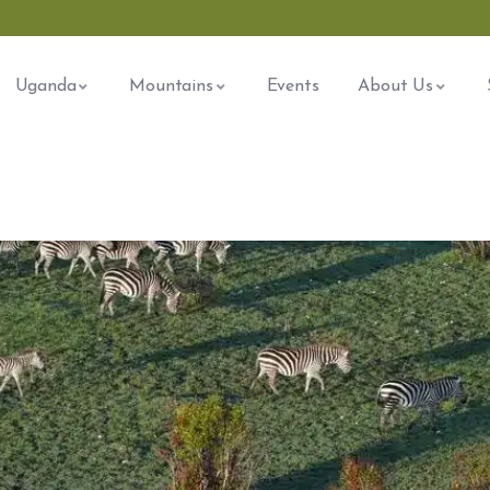
Uganda
Mountains
Events
About Us