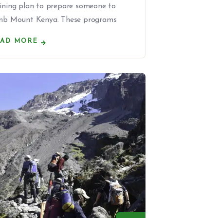
aining plan to prepare someone to
imb Mount Kenya. These programs
EAD MORE