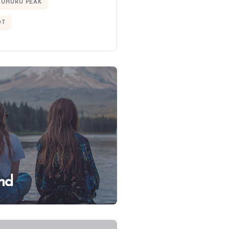
UHURU PEAK
OT
nd