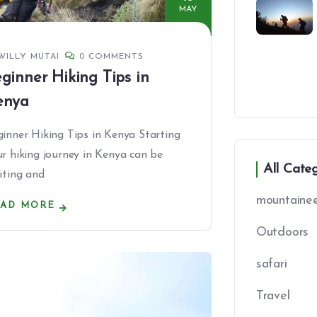
MAY
WILLY MUTAI
0 COMMENTS
ginner Hiking Tips in
enya
inner Hiking Tips in Kenya Starting
r hiking journey in Kenya can be
All Cate
iting and
mountainee
EAD MORE
Outdoors
safari
Travel