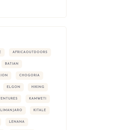
E
AFRICAOUTDOORS
BATIAN
LION
CHOGORIA
ELGON
HIKING
VENTURES
KAMWETI
ILIMANJARO
KITALE
LENANA