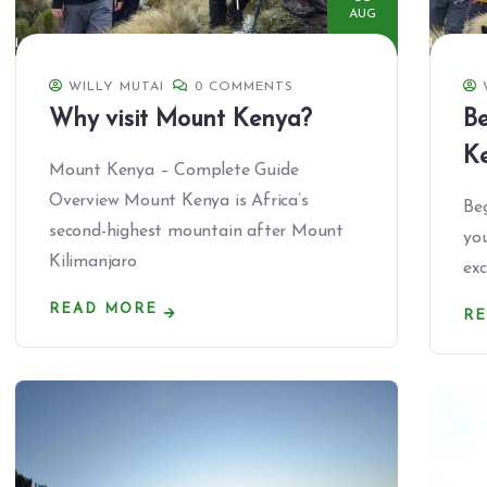
AUG
WILLY MUTAI
0 COMMENTS
Why visit Mount Kenya?
Be
K
Mount Kenya – Complete Guide
Overview Mount Kenya is Africa’s
Beg
second-highest mountain after Mount
you
Kilimanjaro
exc
READ MORE
R