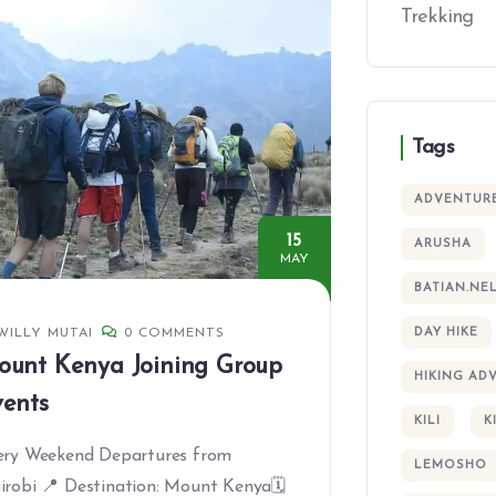
Trekking
Tags
ADVENTUR
15
ARUSHA
MAY
BATIAN.NE
WILLY MUTAI
0 COMMENTS
DAY HIKE
ount Kenya Joining Group
HIKING AD
ents
KILI
K
ery Weekend Departures from
LEMOSHO
irobi 📍 Destination: Mount Kenya🗓