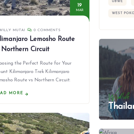
UBWE
19
MAR
WEST POK
WILLY MUTAI
0 COMMENTS
limanjaro Lemosho Route
 Northern Circuit
oosing the Perfect Route for Your
unt Kilimanjaro Trek Kilimanjaro
mosho Route vs Northern Circuit:
EAD MORE
Wildlife
Thaila