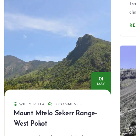
tr
cl
R
01
MAY
WILLY MUTAI
0 COMMENTS
Mount Mtelo Sekerr Range-
West Pokot