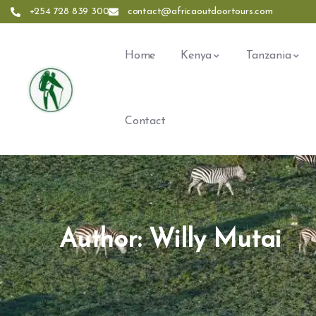
+254 728 839 300
contact@africaoutdoortours.com
Home
Kenya
Tanzania
Contact
Author:
Willy Mutai