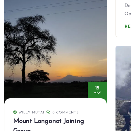
De
Op
R
15
MAY
WILLY MUTAI
0 COMMENTS
Mount Longonot Joining