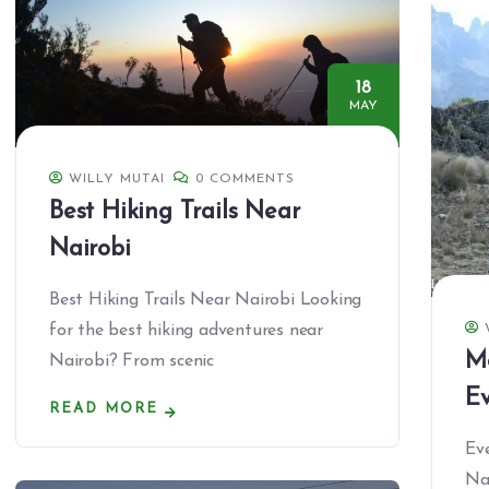
18
MAY
WILLY MUTAI
0 COMMENTS
Best Hiking Trails Near
Nairobi
Best Hiking Trails Near Nairobi Looking
for the best hiking adventures near
M
Nairobi? From scenic
Ev
READ MORE
Ev
Na