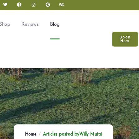
Shop
Reviews
Blog
Book
Now
Home
Articles posted byWilly Mutai