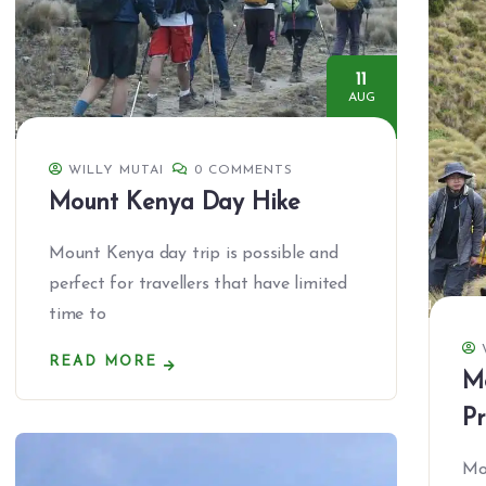
11
AUG
WILLY MUTAI
0 COMMENTS
Mount Kenya Day Hike
Mount Kenya day trip is possible and
perfect for travellers that have limited
time to
READ MORE
M
P
Mo