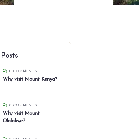
 Posts
0 COMMENTS
Why visit Mount Kenya?
0 COMMENTS
Why visit Mount
Ololokwe?