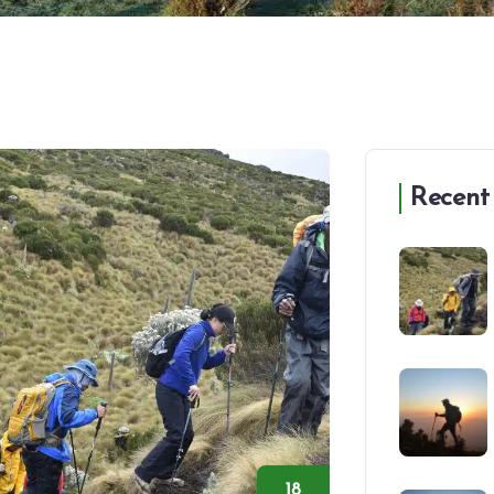
Recent
18