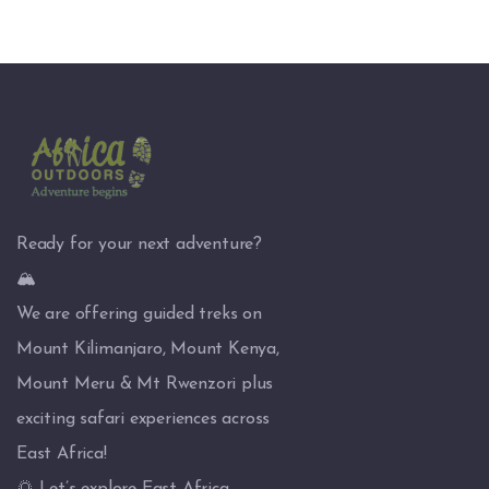
Ready for your next adventure?
🏔️
We are offering guided treks on
Mount Kilimanjaro, Mount Kenya,
Mount Meru & Mt Rwenzori plus
exciting safari experiences across
East Africa!