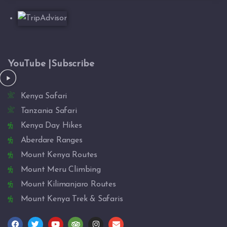
YouTube |Subscribe
Kenya Safari
Tanzania Safari
Kenya Day Hikes
Aberdare Ranges
Mount Kenya Routes
Mount Meru Climbing
Mount Kilimanjaro Routes
Mount Kenya Trek & Safaris