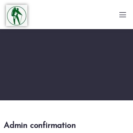
Admin confirmation