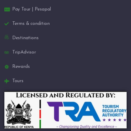
Pay Tour | Pesapal
Terms & condition
Destinations
TripAdvisor
Rewards
Tours