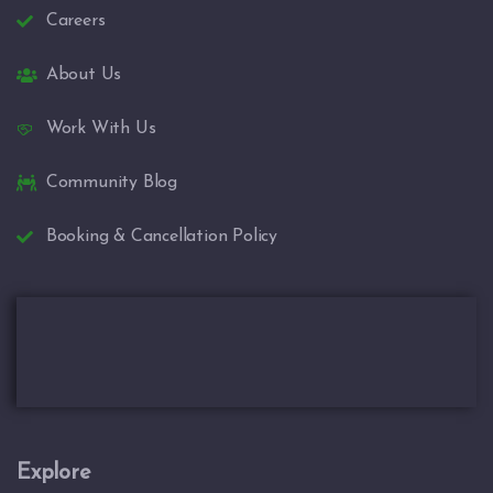
Careers
About Us
Work With Us
Community Blog
Booking & Cancellation Policy
Explore