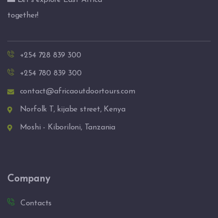
🌅 Let’s explore East Africa
together!
+254 728 839 300
+254 780 839 300
contact@africaoutdoortours.com
Norfolk T, kijabe street, Kenya
Moshi - Kiboriloni, Tanzania
Company
Contacts