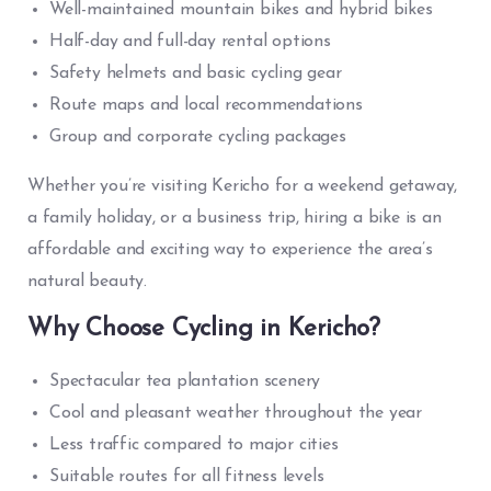
Well-maintained mountain bikes and hybrid bikes
Half-day and full-day rental options
Safety helmets and basic cycling gear
Route maps and local recommendations
Group and corporate cycling packages
Whether you’re visiting Kericho for a weekend getaway,
a family holiday, or a business trip, hiring a bike is an
affordable and exciting way to experience the area’s
natural beauty.
Why Choose Cycling in Kericho?
Spectacular tea plantation scenery
Cool and pleasant weather throughout the year
Less traffic compared to major cities
Suitable routes for all fitness levels