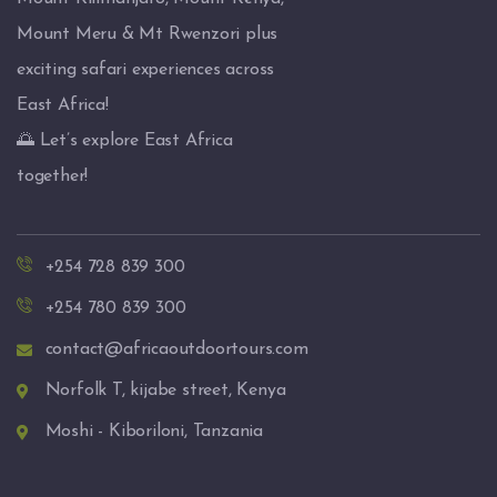
Mount Meru & Mt Rwenzori plus
exciting safari experiences across
East Africa!
🌅 Let’s explore East Africa
together!
+254 728 839 300
+254 780 839 300
contact@africaoutdoortours.com
Norfolk T, kijabe street, Kenya
Moshi - Kiboriloni, Tanzania