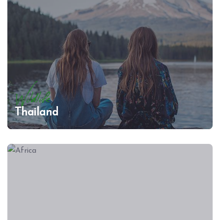
Wildlife
Thailand