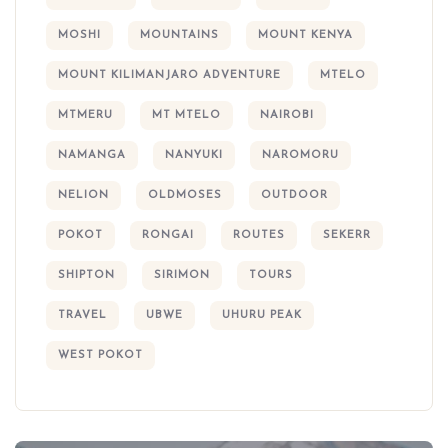
MOSHI
MOUNTAINS
MOUNT KENYA
MOUNT KILIMANJARO ADVENTURE
MTELO
MTMERU
MT MTELO
NAIROBI
NAMANGA
NANYUKI
NAROMORU
NELION
OLDMOSES
OUTDOOR
POKOT
RONGAI
ROUTES
SEKERR
SHIPTON
SIRIMON
TOURS
TRAVEL
UBWE
UHURU PEAK
WEST POKOT