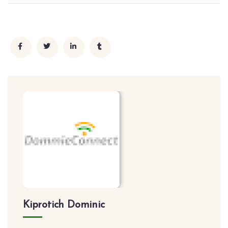
Kiprotich Dominic