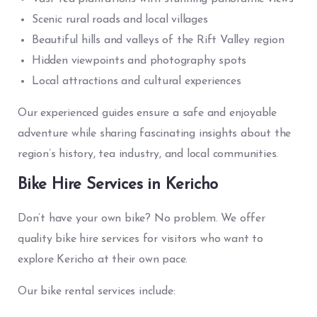
Scenic rural roads and local villages
Beautiful hills and valleys of the Rift Valley region
Hidden viewpoints and photography spots
Local attractions and cultural experiences
Our experienced guides ensure a safe and enjoyable
adventure while sharing fascinating insights about the
region’s history, tea industry, and local communities.
Bike Hire Services in Kericho
Don’t have your own bike? No problem. We offer
quality bike hire services for visitors who want to
explore Kericho at their own pace.
Our bike rental services include: