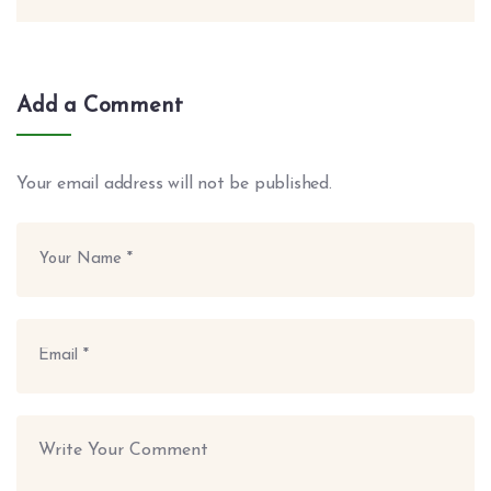
Add a Comment
Your email address will not be published.