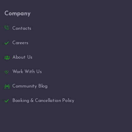
Company
Contacts
Careers
About Us
Work With Us
Community Blog
Booking & Cancellation Policy