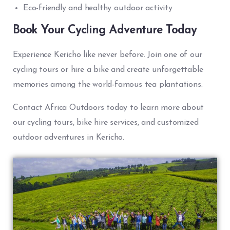
Eco-friendly and healthy outdoor activity
Book Your Cycling Adventure Today
Experience Kericho like never before. Join one of our
cycling tours or hire a bike and create unforgettable
memories among the world-famous tea plantations.
Contact Africa Outdoors today to learn more about
our cycling tours, bike hire services, and customized
outdoor adventures in Kericho.