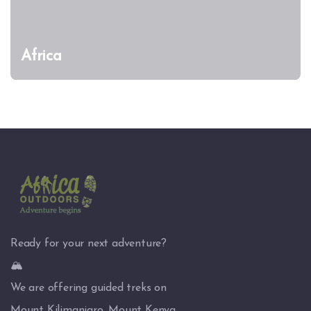
Africa
Ready for your next adventure?
🏔️
We are offering guided treks on
Mount Kilimanjaro, Mount Kenya,