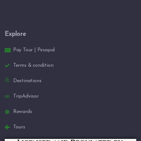
Explore
Pay Tour | Pesapal
Terms & condition
Destinations
TripAdvisor
Rewards
Tours