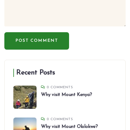
Recent Posts
0 COMMENTS
Why visit Mount Kenya?
0 COMMENTS
Why visit Mount Ololokwe?