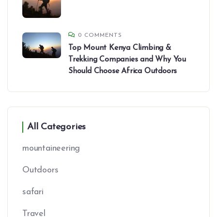
0 COMMENTS
Top Mount Kenya Climbing &
Trekking Companies and Why You
Should Choose Africa Outdoors
All Categories
mountaineering
Outdoors
safari
Travel