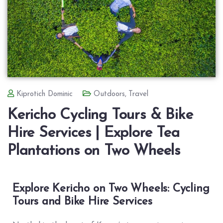
Kiprotich Dominic
Outdoors
,
Travel
Kericho Cycling Tours & Bike
Hire Services | Explore Tea
Plantations on Two Wheels
Explore Kericho on Two Wheels: Cycling
Tours and Bike Hire Services