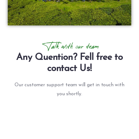
Talk with our team
Any Quention? Fell free to
contact Us!
Our customer support team will get in touch with
you shortly.