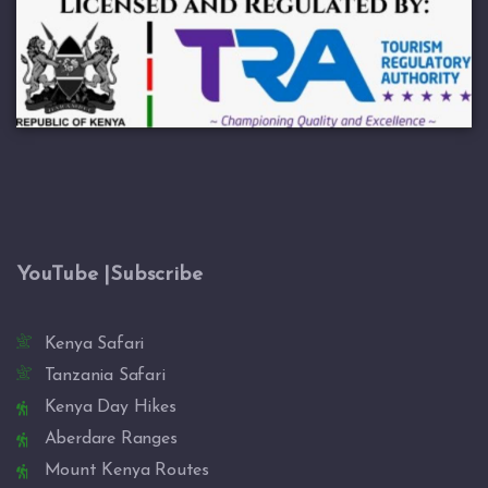
YouTube |Subscribe
Kenya Safari
Tanzania Safari
Kenya Day Hikes
Aberdare Ranges
Mount Kenya Routes