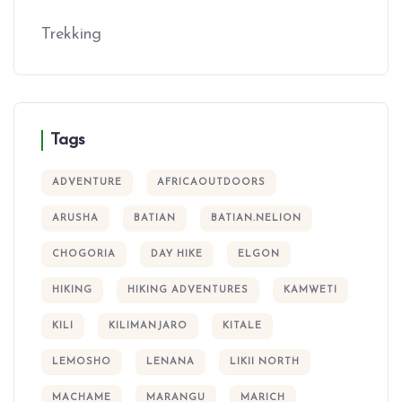
Trekking
Tags
ADVENTURE
AFRICAOUTDOORS
ARUSHA
BATIAN
BATIAN.NELION
CHOGORIA
DAY HIKE
ELGON
HIKING
HIKING ADVENTURES
KAMWETI
KILI
KILIMANJARO
KITALE
LEMOSHO
LENANA
LIKII NORTH
MACHAME
MARANGU
MARICH