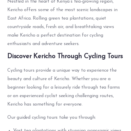
Nestled in the heart of Kenya’s tea-growing region,
Kericho offers some of the most scenic landscapes in
East Africa. Rolling green tea plantations, quiet
countryside roads, fresh air, and breathtaking views
make Kericho a perfect destination for cycling
enthusiasts and adventure seekers.
Discover Kericho Through Cycling Tours
Cycling tours provide a unique way to experience the
beauty and culture of Kericho. Whether you are a
beginner looking for a leisurely ride through tea farms
or an experienced cyclist seeking challenging routes,
Kericho has something for everyone.
Our guided cycling tours take you through:
Vast tea plantations with stunning panoramic views