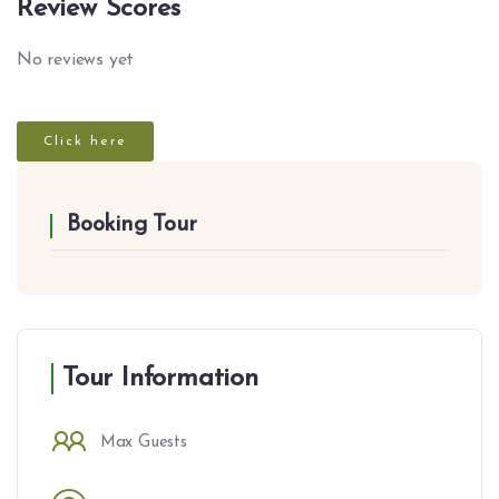
Review Scores
No reviews yet
Click here
Booking Tour
Tour Information
Max Guests