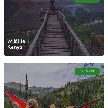
Wildlife
Kenya
42 TOURS