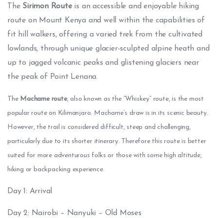
The
Sirimon Route
is an accessible and enjoyable hiking
route on Mount Kenya and well within the capabilities of
fit hill walkers, offering a varied trek from the cultivated
lowlands, through unique glacier-sculpted alpine heath and
up to jagged volcanic peaks and glistening glaciers near
the peak of Point Lenana.
The
 Machame route
, also known as the “Whiskey” route, is the most 
popular route on Kilimanjaro. Machame’s draw is in its scenic beauty. 
However, the trail is considered difficult, steep and challenging, 
particularly due to its shorter itinerary. Therefore this route is better 
suited for more adventurous folks or those with some high altitude, 
hiking or backpacking experience.
Day 1: Arrival
Day 2: Nairobi – Nanyuki – Old Moses