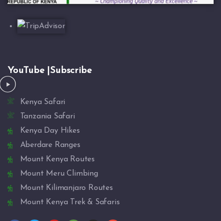
YouTube |Subscribe
Kenya Safari
Tanzania Safari
Kenya Day Hikes
Aberdare Ranges
Mount Kenya Routes
Mount Meru Climbing
Mount Kilimanjaro Routes
Mount Kenya Trek & Safaris