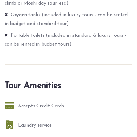
climb or Moshi day tour, etc.)
Oxygen tanks (included in luxury tours - can be rented
in budget and standard tour)
Portable toilets (included in standard & luxury tours -
can be rented in budget tours)
Tour Amenities
Accepts Credit Cards
Laundry service