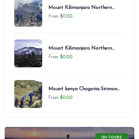
Mount Kilimanjaro Northern
Circuit (9 Days)
From
$
0.00
Mount Kilimanjaro Northern
Circuit (8 Days)
From
$
0.00
Mount kenya Chogoria-Sirimon
Route-7 Days
From
$
0.00
124 TOURS