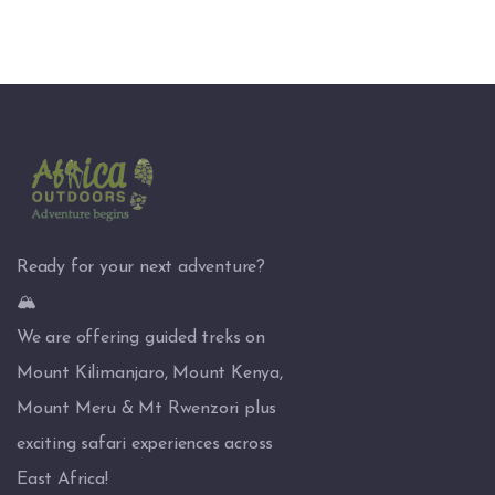
Ready for your next adventure?
🏔️
We are offering guided treks on
Mount Kilimanjaro, Mount Kenya,
Mount Meru & Mt Rwenzori plus
exciting safari experiences across
East Africa!