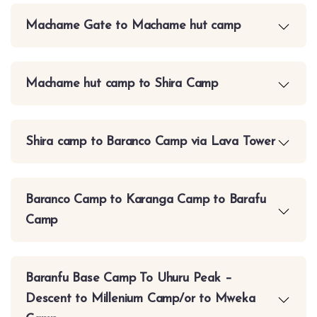
Machame Gate to Machame hut camp
Machame hut camp to Shira Camp
Shira camp to Baranco Camp via Lava Tower
Baranco Camp to Karanga Camp to Barafu
Camp
Baranfu Base Camp To Uhuru Peak –
Descent to Millenium Camp/or to Mweka