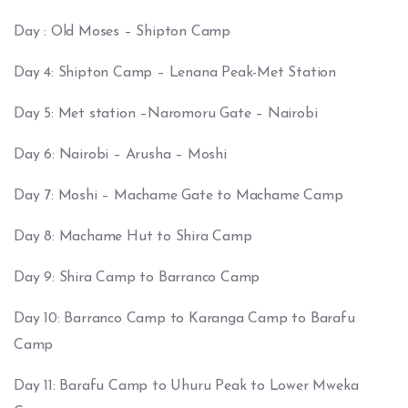
Day : Old Moses – Shipton Camp
Day 4: Shipton Camp – Lenana Peak-Met Station
Day 5: Met station –Naromoru Gate – Nairobi
Day 6: Nairobi – Arusha – Moshi
Day 7: Moshi – Machame Gate to Machame Camp
Day 8: Machame Hut to Shira Camp
Day 9: Shira Camp to Barranco Camp
Day 10: Barranco Camp to Karanga Camp to Barafu
Camp
Day 11: Barafu Camp to Uhuru Peak to Lower Mweka