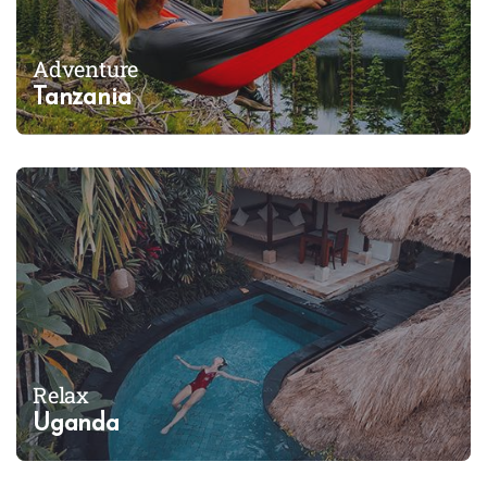
Adventure
Tanzania
Relax
Uganda