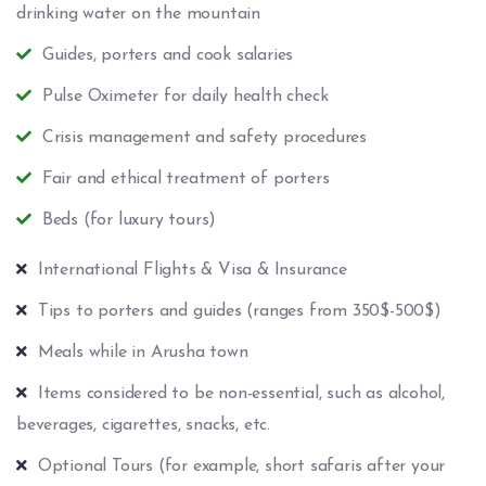
drinking water on the mountain
Guides, porters and cook salaries
Pulse Oximeter for daily health check
Crisis management and safety procedures
Fair and ethical treatment of porters
Beds (for luxury tours)
International Flights & Visa & Insurance
Tips to porters and guides (ranges from 350$-500$)
Meals while in Arusha town
Items considered to be non-essential, such as alcohol,
beverages, cigarettes, snacks, etc.
Optional Tours (for example, short safaris after your