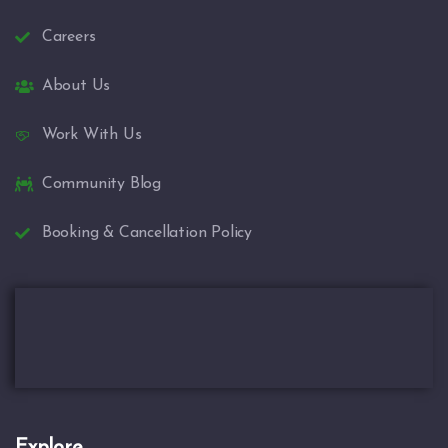
Careers
About Us
Work With Us
Community Blog
Booking & Cancellation Policy
Explore