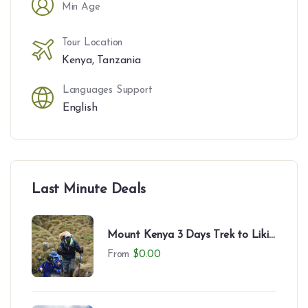
Min Age
Tour Location
Kenya
,
Tanzania
Languages Support
English
Last Minute Deals
Mount Kenya 3 Days Trek to Likii
North – Camping Experience
From
$
0.00