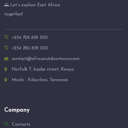
🌅 Let’s explore East Africa
together!
+254 728 839 300
+254 780 839 300
contact@africaoutdoortours.com
Norfolk T, kijabe street, Kenya
Moshi - Kiboriloni, Tanzania
Company
Contacts