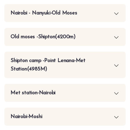
Nairobi - Nanyuki-Old Moses
Old moses -Shipton(4200m)
Shipton camp -Point Lenana-Met
Station(4985M)
Met station-Nairobi
Nairobi-Moshi