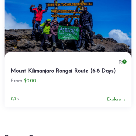
7
Mount Kilimanjaro Rongai Route (6-8 Days)
From
$
0.00
Explore
2