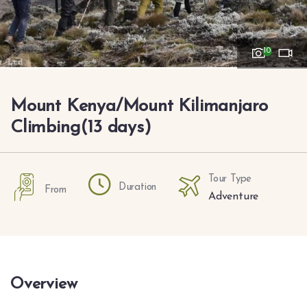
10
Mount Kenya/Mount Kilimanjaro
Climbing(13 days)
Tour Type
Duration
From
Adventure
Overview