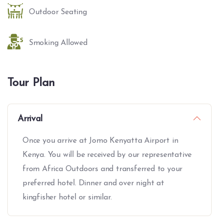
Outdoor Seating
Smoking Allowed
Tour Plan
Arrival
Once you arrive at Jomo Kenyatta Airport in
Kenya. You will be received by our representative
from Africa Outdoors and transferred to your
preferred hotel. Dinner and over night at
kingfisher hotel or similar.