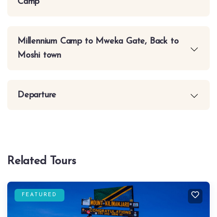
Camp
Millennium Camp to Mweka Gate, Back to
Moshi town
Departure
Related Tours
FEATURED