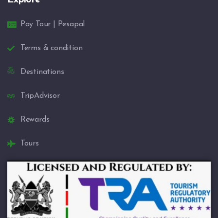
Pay Tour | Pesapal
Terms & condition
Destinations
TripAdvisor
Rewards
Tours