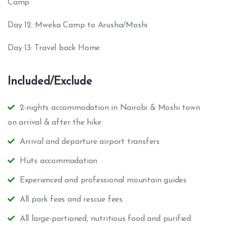
Camp
Day 12: Mweka Camp to Arusha/Moshi
Day 13: Travel back Home
Included/Exclude
2-nights accommodation in Nairobi & Moshi town
on arrival & after the hike.
Arrival and departure airport transfers
Huts accommodation
Experienced and professional mountain guides
All park fees and rescue fees
All large-portioned, nutritious food and purified