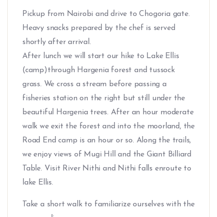
Pickup from Nairobi and drive to Chogoria gate.
Heavy snacks prepared by the chef is served
shortly after arrival.
After lunch we will start our hike to Lake Ellis
(camp)through Hargenia forest and tussock
grass. We cross a stream before passing a
fisheries station on the right but still under the
beautiful Hargenia trees. After an hour moderate
walk we exit the forest and into the moorland, the
Road End camp is an hour or so. Along the trails,
we enjoy views of Mugi Hill and the Giant Billiard
Table. Visit River Nithi and Nithi falls enroute to
lake Ellis.
Take a short walk to familiarize ourselves with the