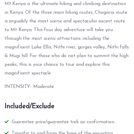
Mt Kenya is the ultimate hiking and climbing destination
in Kenya. Of the three main hiking routes, Chogoria route
is arguably the most scenic and spectacular ascent route
to Mt Kenya. This four day adventure will take you
through the most scenic attractions including the
magnificent Lake Ellis, Nithi river, gorges valley, Nithi falls
& Mugi hill. For those who do not plan to summit the high
peaks, this is your chance to tour and explore this
magnificent spectacle
INTENSITY- Moderate
Included/Exclude
Guarantee price/guarantee trek on confirmation.
Transfer to and from the base of the mountain