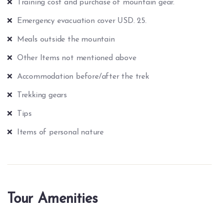
Training cost and purchase of mountain gear.
Emergency evacuation cover USD. 25.
Meals outside the mountain
Other Items not mentioned above
Accommodation before/after the trek
Trekking gears
Tips
Items of personal nature
Tour Amenities