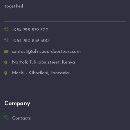
together!
+254 728 839 300
+254 780 839 300
contact@africaoutdoortours.com
Norfolk T, kijabe street, Kenya
Moshi - Kiboriloni, Tanzania
Company
Contacts