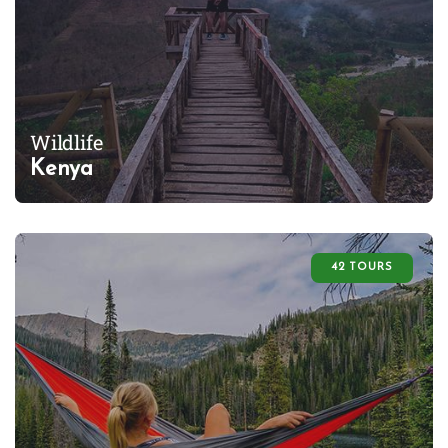
Wildlife
Kenya
42 TOURS