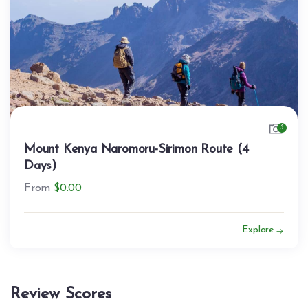
3
Mount Kenya Naromoru-Sirimon Route (4
Days)
From
$
0.00
Explore
Review Scores