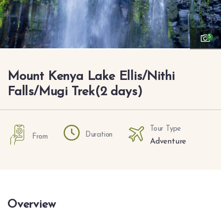
5
Mount Kenya Lake Ellis/Nithi
Falls/Mugi Trek(2 days)
Tour Type
Duration
From
Adventure
Overview