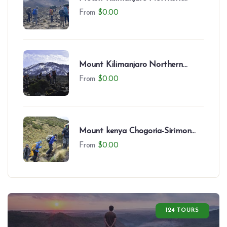
Circuit (9 Days)
From
$
0.00
Mount Kilimanjaro Northern
Circuit (8 Days)
From
$
0.00
Mount kenya Chogoria-Sirimon
Route-7 Days
From
$
0.00
124 TOURS