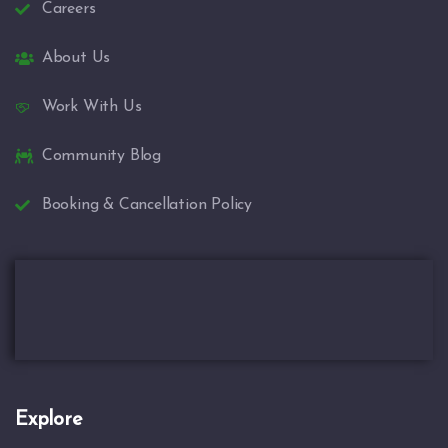
Careers
About Us
Work With Us
Community Blog
Booking & Cancellation Policy
Explore