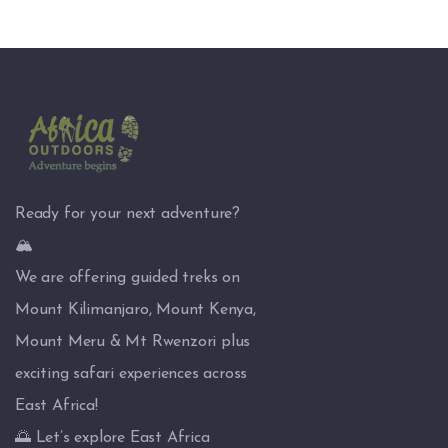
Ready for your next adventure?
🏔️
We are offering guided treks on
Mount Kilimanjaro, Mount Kenya,
Mount Meru & Mt Rwenzori plus
exciting safari experiences across
East Africa!
🌅 Let’s explore East Africa