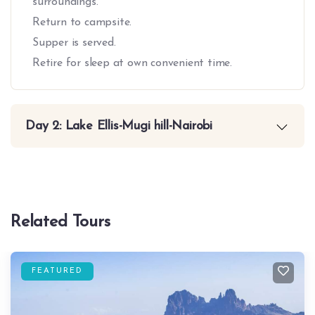
surroundings.
Return to campsite.
Supper is served.
Retire for sleep at own convenient time.
Day 2: Lake Ellis-Mugi hill-Nairobi
Related Tours
FEATURED