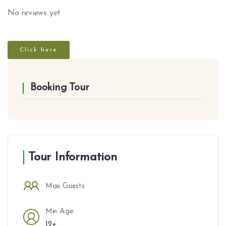
No reviews yet
Click here
Booking Tour
Tour Information
Max Guests
Min Age
12+