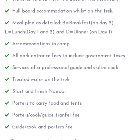
Full board accommodation whilst on the trek.
Meal plan as detailed: B=Breakfast(on day 2),
L=Lunch(Day 1 and 2) and D=Dinner (on Day 1)
Accommodations in camp
All park entrance fees to include government taxes
Services of a professional guide and skilled cook
Treated water on the trek.
Start and finish Nairobi
Porters to carry food and tents
Porters/cook/guide tranfer fee
Guide/cook and porters fee