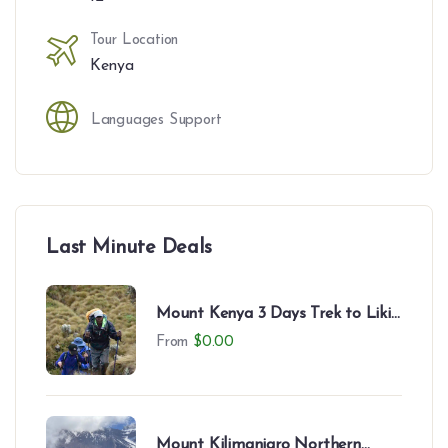
Tour Location
Kenya
Languages Support
Last Minute Deals
Mount Kenya 3 Days Trek to Likii
North – Camping Experience
From
$
0.00
Mount Kilimanjaro Northern