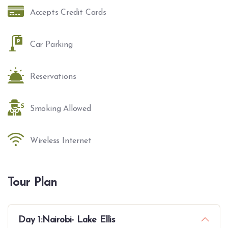
Accepts Credit Cards
Car Parking
Reservations
Smoking Allowed
Wireless Internet
Tour Plan
Day 1:Nairobi- Lake Ellis