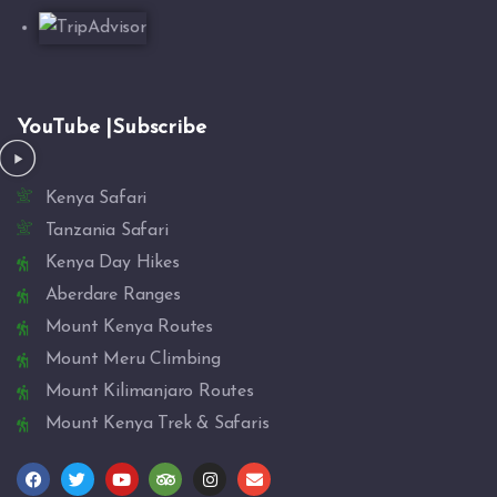
YouTube |Subscribe
Kenya Safari
Tanzania Safari
Kenya Day Hikes
Aberdare Ranges
Mount Kenya Routes
Mount Meru Climbing
Mount Kilimanjaro Routes
Mount Kenya Trek & Safaris