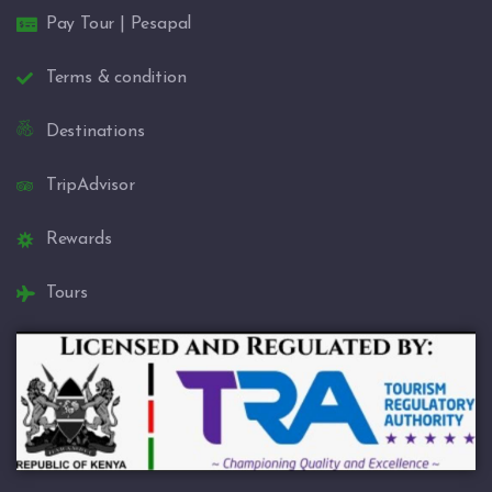
Pay Tour | Pesapal
Terms & condition
Destinations
TripAdvisor
Rewards
Tours