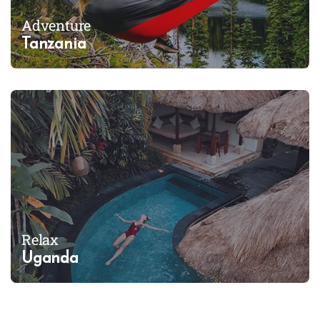
Adventure
Tanzania
Relax
Uganda