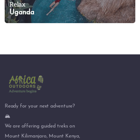
Relax
Uganda
Ready for your next adventure?
🏔️
We are offering guided treks on
Mount Kilimanjaro, Mount Kenya,