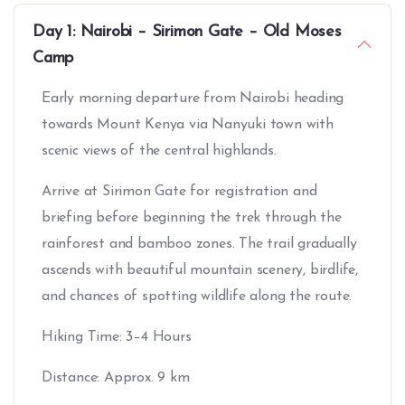
Day 1: Nairobi – Sirimon Gate – Old Moses
Camp
Early morning departure from Nairobi heading
towards Mount Kenya via Nanyuki town with
scenic views of the central highlands.
Arrive at Sirimon Gate for registration and
briefing before beginning the trek through the
rainforest and bamboo zones. The trail gradually
ascends with beautiful mountain scenery, birdlife,
and chances of spotting wildlife along the route.
Hiking Time: 3–4 Hours
Distance: Approx. 9 km