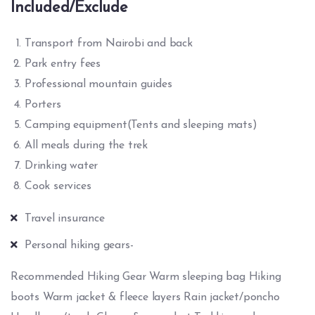
Included/Exclude
Transport from Nairobi and back
Park entry fees
Professional mountain guides
Porters
Camping equipment(Tents and sleeping mats)
All meals during the trek
Drinking water
Cook services
Travel insurance
Personal hiking gears-
Recommended Hiking Gear Warm sleeping bag Hiking
boots Warm jacket & fleece layers Rain jacket/poncho