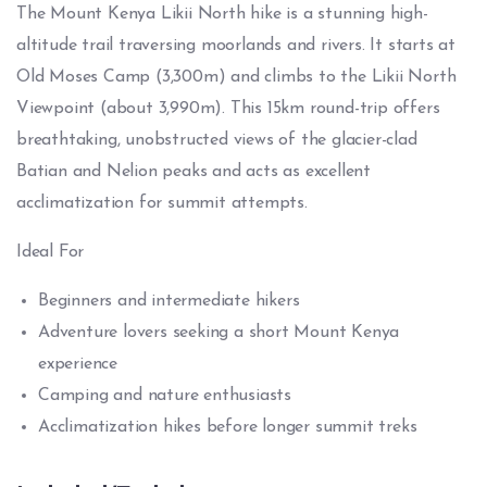
The Mount Kenya Likii North hike is a stunning high-
altitude trail traversing moorlands and rivers. It starts at
Old Moses Camp (3,300m) and climbs to the Likii North
Viewpoint (about 3,990m). This 15km round-trip offers
breathtaking, unobstructed views of the glacier-clad
Batian and Nelion peaks and acts as excellent
acclimatization for summit attempts.
Ideal For
Beginners and intermediate hikers
Adventure lovers seeking a short Mount Kenya
experience
Camping and nature enthusiasts
Acclimatization hikes before longer summit treks