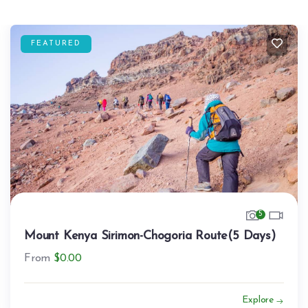
FEATURED
5
Mount Kenya Sirimon-Chogoria Route(5 Days)
From
$
0.00
Explore