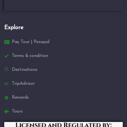
Explore
Pay Tour | Pesapal
Terms & condition
Destinations
TripAdvisor
Rewards
Tours