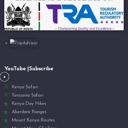
YouTube |Subscribe
Kenya Safari
Tanzania Safari
Kenya Day Hikes
Aberdare Ranges
Mount Kenya Routes