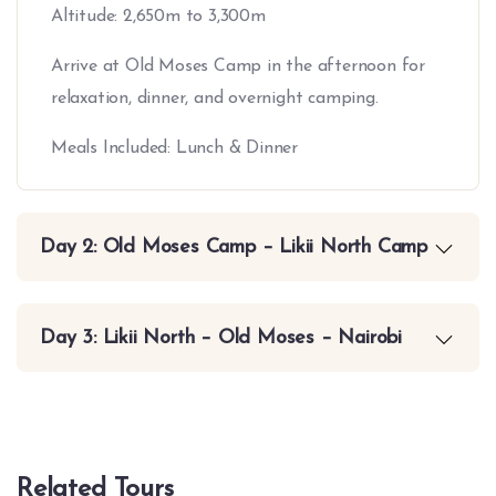
Altitude: 2,650m to 3,300m
Arrive at Old Moses Camp in the afternoon for
relaxation, dinner, and overnight camping.
Meals Included: Lunch & Dinner
Day 2: Old Moses Camp – Likii North Camp
Day 3: Likii North – Old Moses – Nairobi
Related Tours