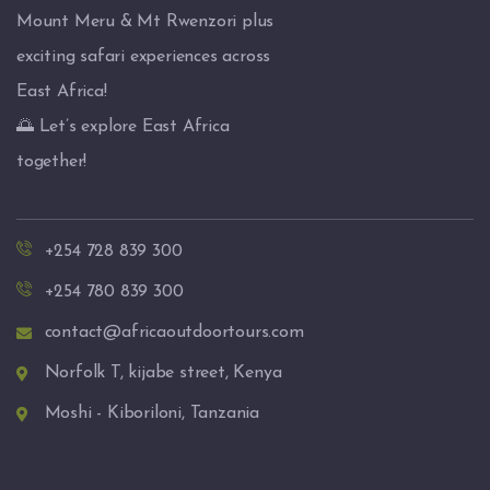
Mount Meru & Mt Rwenzori plus
exciting safari experiences across
East Africa!
🌅 Let’s explore East Africa
together!
+254 728 839 300
+254 780 839 300
contact@africaoutdoortours.com
Norfolk T, kijabe street, Kenya
Moshi - Kiboriloni, Tanzania