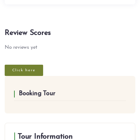
Review Scores
No reviews yet
Click here
Booking Tour
Tour Information