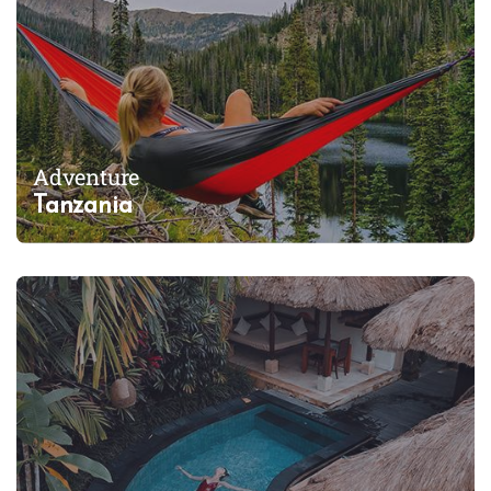
Adventure
Tanzania