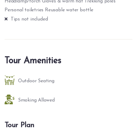
Headlamp/torch Gloves & warm hat Trekking poles
Personal toiletries Reusable water bottle
Tips not included
Tour Amenities
Outdoor Seating
Smoking Allowed
Tour Plan