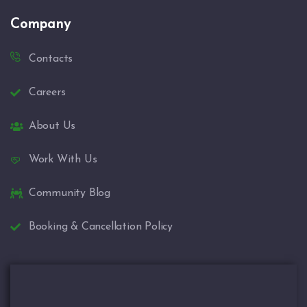
Company
Contacts
Careers
About Us
Work With Us
Community Blog
Booking & Cancellation Policy