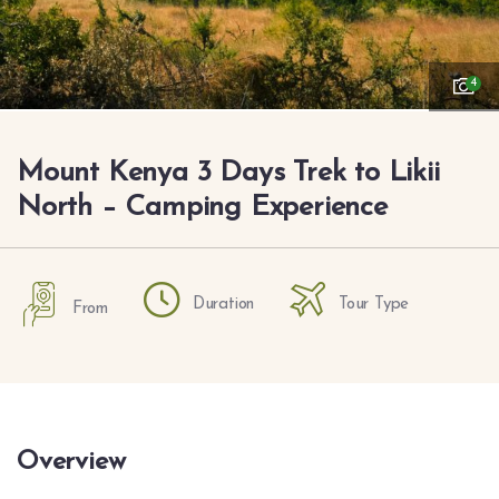
4
Mount Kenya 3 Days Trek to Likii
North – Camping Experience
Duration
Tour Type
From
Overview