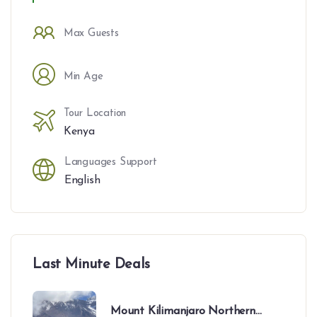
Max Guests
Min Age
Tour Location
Kenya
Languages Support
English
Last Minute Deals
Mount Kilimanjaro Northern