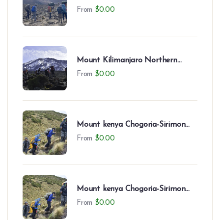
Circuit (9 Days)
From
$
0.00
Mount Kilimanjaro Northern
Circuit (8 Days)
From
$
0.00
Mount kenya Chogoria-Sirimon
Route-7 Days
From
$
0.00
Mount kenya Chogoria-Sirimon
Route(7 Days)
From
$
0.00