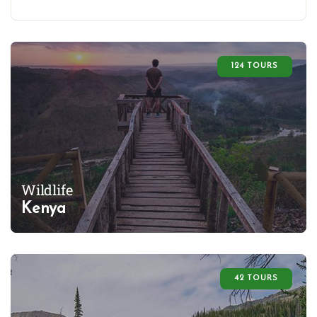
124 TOURS
Wildlife
Kenya
42 TOURS