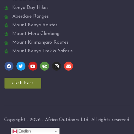
Kenya Day Hikes
Aberdare Ranges
Mount Kenya Routes
Mount Meru Climbing
Mount Kilimanjaro Routes
Mount Kenya Trek & Safaris
Click here
Copyright - 2026 - Africa Outdoors Ltd- All rights reserved.
English