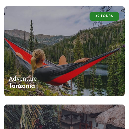
42 TOURS
Adventure
Tanzania