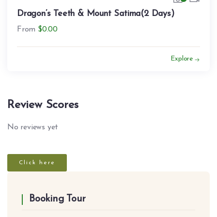
Dragon’s Teeth & Mount Satima(2 Days)
From
$
0.00
Explore
Review Scores
No reviews yet
Click here
Booking Tour