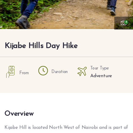
4
Kijabe Hills Day Hike
Tour Type
Duration
From
Adventure
Overview
Kijabe Hill is located North West of Nairobi and is part of