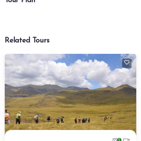
Tour Plan
Related Tours
5