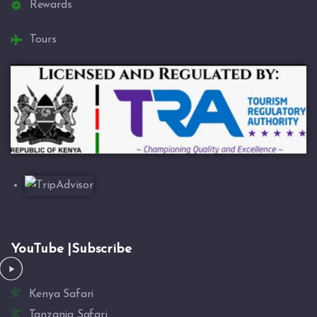
Rewards
Tours
YouTube |Subscribe
Kenya Safari
Tanzania Safari