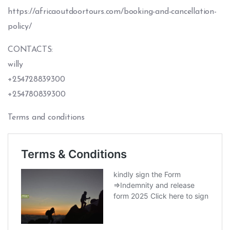
https://africaoutdoortours.com/booking-and-cancellation-
policy/
CONTACTS:
willy
+254728839300
+254780839300
Terms and conditions