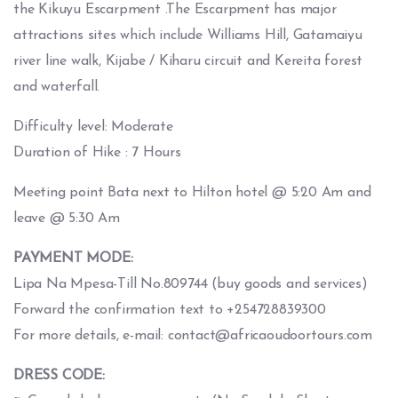
the Kikuyu Escarpment .The Escarpment has major
attractions sites which include Williams Hill, Gatamaiyu
river line walk, Kijabe / Kiharu circuit and Kereita forest
and waterfall.
Difficulty level: Moderate
Duration of Hike : 7 Hours
Meeting point Bata next to Hilton hotel @ 5:20 Am and
leave @ 5:30 Am
PAYMENT MODE:
Lipa Na Mpesa-Till No.809744 (buy goods and services)
Forward the confirmation text to +254728839300
For more details, e-mail: contact@africaoudoortours.com
DRESS CODE: