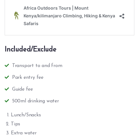
Included/Exclude
Transport to and from
Park entry fee
Guide fee
500ml drinking water
Lunch/Snacks
Tips
Extra water