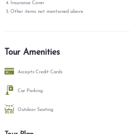
Insurance Cover
Other items not mentioned above.
Tour Amenities
Accepts Credit Cards
Car Parking
Outdoor Seating