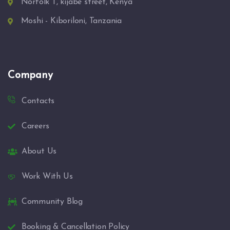
Norfolk T, kijabe street, Kenya
Moshi - Kiboriloni, Tanzania
Company
Contacts
Careers
About Us
Work With Us
Community Blog
Booking & Cancellation Policy