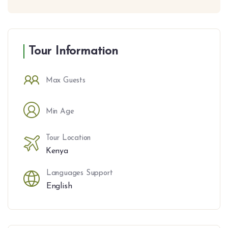
Tour Information
Max Guests
Min Age
Tour Location
Kenya
Languages Support
English