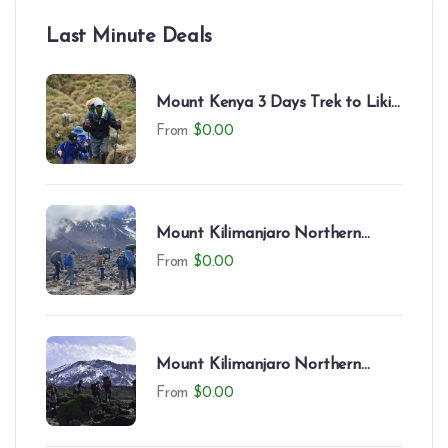
Last Minute Deals
Mount Kenya 3 Days Trek to Likii
North – Camping Experience
From
$
0.00
Mount Kilimanjaro Northern
Circuit (9 Days)
From
$
0.00
Mount Kilimanjaro Northern
Circuit (8 Days)
From
$
0.00