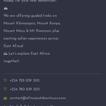
Ready for your next adventure?
🏔️
We are offering guided treks on
Mount Kilimanjaro, Mount Kenya,
Mount Meru & Mt Rwenzori plus
exciting safari experiences across
East Africa!
🌅 Let’s explore East Africa
together!
+254 728 839 300
+254 780 839 300
contact@africaoutdoortours.com