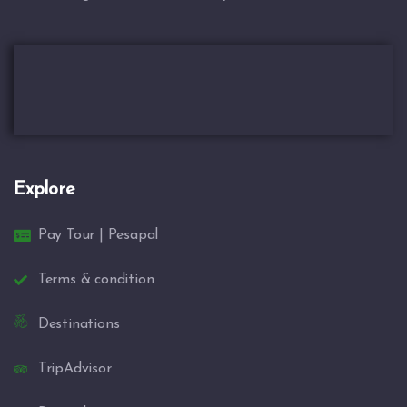
Explore
Pay Tour | Pesapal
Terms & condition
Destinations
TripAdvisor