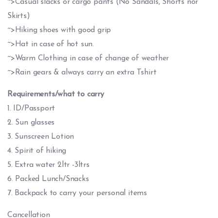
~>Casual slacks or cargo pants (No Sandals, Shorts nor
Skirts)
~>Hiking shoes with good grip
~>Hat in case of hot sun.
~>Warm Clothing in case of change of weather
~>Rain gears & always carry an extra Tshirt
Requirements/what to carry
1. ID/Passport
2. Sun glasses
3. Sunscreen Lotion
4. Spirit of hiking
5. Extra water 2ltr -3ltrs
6. Packed Lunch/Snacks
7. Backpack to carry your personal items
Cancellation