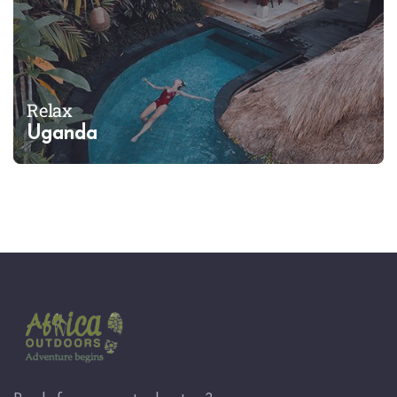
Relax
Uganda